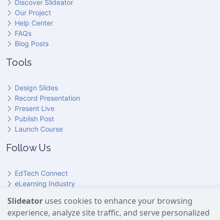
Discover Slideator
Our Project
Help Center
FAQs
Blog Posts
Tools
Design Slides
Record Presentation
Present Live
Publish Post
Launch Course
Follow Us
EdTech Connect
eLearning Industry
Product Hunt
Slideator
uses cookies to enhance your browsing
Hundr
ED
experience, analyze site traffic, and serve personalized
Slideator on YouTube
Slideator on Facebook
Slideator on Reddit
Slideator on Quoare
Slideator on X (Twitter)
Slideator on LinkedIn