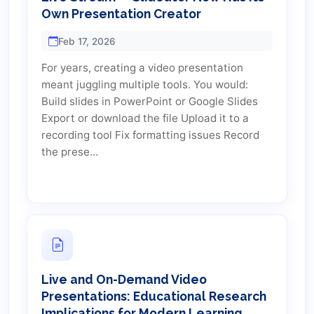
Own Presentation Creator
Feb 17, 2026
For years, creating a video presentation
meant juggling multiple tools. You would:
Build slides in PowerPoint or Google Slides
Export or download the file Upload it to a
recording tool Fix formatting issues Record
the prese...
Live and On-Demand Video
Presentations: Educational Research
Implications for Modern Learning