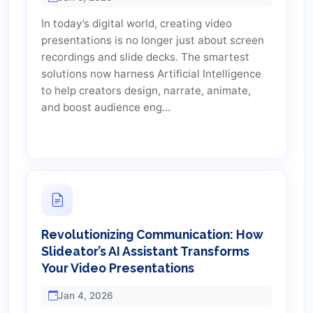
In today’s digital world, creating video
presentations is no longer just about screen
recordings and slide decks. The smartest
solutions now harness Artificial Intelligence
to help creators design, narrate, animate,
and boost audience eng...
Revolutionizing Communication: How
Slideator’s AI Assistant Transforms
Your Video Presentations
Jan 4, 2026