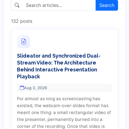
Search
132 posts
Slideator and Synchronized Dual-
Stream Video: The Architecture
Behind Interactive Presentation
Playback
Aug 3, 2026
For almost as long as screencasting has
existed, the webcam-over-slides format has
meant one thing: a small rectangular video of
the presenter, permanently burned into a
corner of the recording. Once that video is