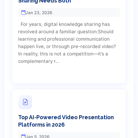
Sharing Needs Both
Jan 23, 2026
For years, digital knowledge sharing has
revolved around a familiar question:Should
learning and professional communication
happen live, or through pre-recorded video?
In reality, this is not a competition—it’s a
complementary r...
Top AI-Powered Video Presentation
Platforms in 2026
Jan 5, 2026