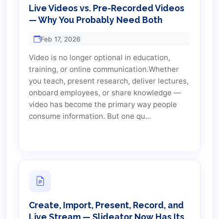
Live Videos vs. Pre-Recorded Videos
— Why You Probably Need Both
Feb 17, 2026
Video is no longer optional in education,
training, or online communication.Whether
you teach, present research, deliver lectures,
onboard employees, or share knowledge —
video has become the primary way people
consume information. But one qu...
Create, Import, Present, Record, and
Live Stream — Slideator Now Has Its