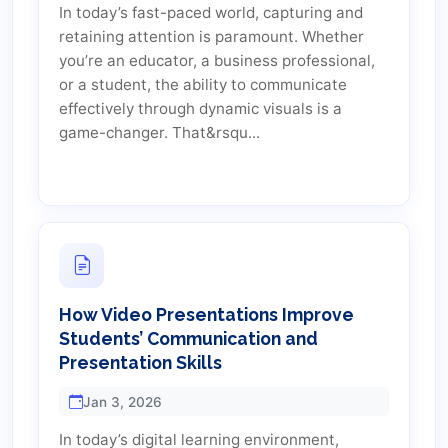
In today’s fast-paced world, capturing and
retaining attention is paramount. Whether
you’re an educator, a business professional,
or a student, the ability to communicate
effectively through dynamic visuals is a
game-changer. That&rsqu...
How Video Presentations Improve
Students’ Communication and
Presentation Skills
Jan 3, 2026
In today’s digital learning environment,