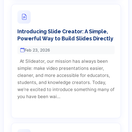
Introducing Slide Creator: A Simple,
Powerful Way to Build Slides Directly
Feb 23, 2026
At Slideator, our mission has always been
simple: make video presentations easier,
cleaner, and more accessible for educators,
students, and knowledge creators. Today,
we’re excited to introduce something many of
you have been wai...