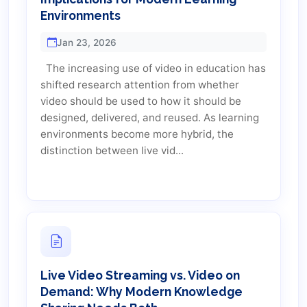
Environments
Jan 23, 2026
The increasing use of video in education has
shifted research attention from whether
video should be used to how it should be
designed, delivered, and reused. As learning
environments become more hybrid, the
distinction between live vid...
Live Video Streaming vs. Video on
Demand: Why Modern Knowledge