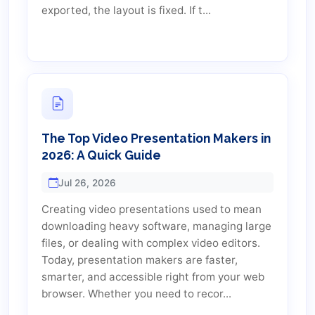
exported, the layout is fixed. If t...
The Top Video Presentation Makers in
2026: A Quick Guide
Jul 26, 2026
Creating video presentations used to mean
downloading heavy software, managing large
files, or dealing with complex video editors.
Today, presentation makers are faster,
smarter, and accessible right from your web
browser. Whether you need to recor...