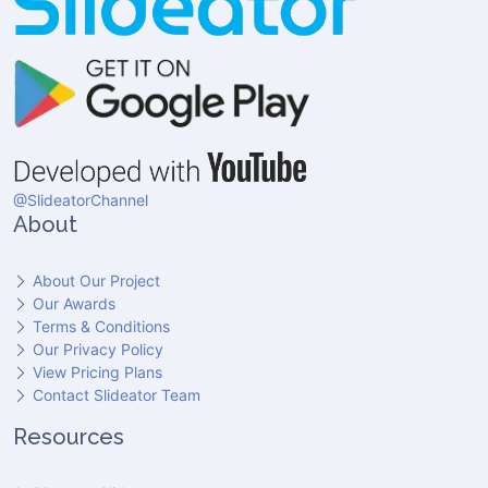
@SlideatorChannel
About
About Our Project
Our Awards
Terms & Conditions
Our Privacy Policy
View Pricing Plans
Contact Slideator Team
Resources