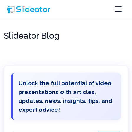
Slideator Blog
Unlock the full potential of video
presentations with articles,
updates, news, insights, tips, and
expert advice!