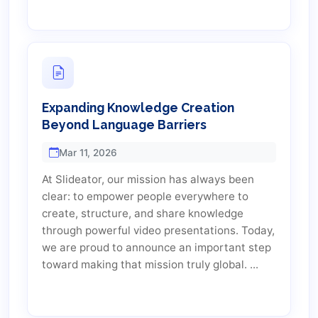
Expanding Knowledge Creation
Beyond Language Barriers
Mar 11, 2026
At Slideator, our mission has always been
clear: to empower people everywhere to
create, structure, and share knowledge
through powerful video presentations. Today,
we are proud to announce an important step
toward making that mission truly global. ...