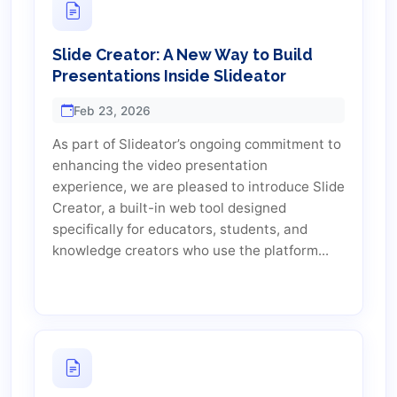
Slide Creator: A New Way to Build
Presentations Inside Slideator
Feb 23, 2026
As part of Slideator’s ongoing commitment to
enhancing the video presentation
experience, we are pleased to introduce Slide
Creator, a built-in web tool designed
specifically for educators, students, and
knowledge creators who use the platform...