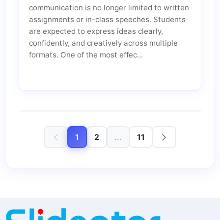
communication is no longer limited to written
assignments or in-class speeches. Students
are expected to express ideas clearly,
confidently, and creatively across multiple
formats. One of the most effec...
1
2
...
11