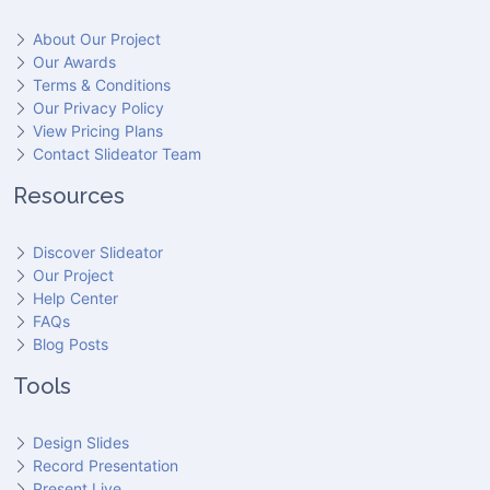
About Our Project
Our Awards
Terms & Conditions
Our Privacy Policy
View Pricing Plans
Contact Slideator Team
Resources
Discover Slideator
Our Project
Help Center
FAQs
Blog Posts
Tools
Design Slides
Record Presentation
Present Live