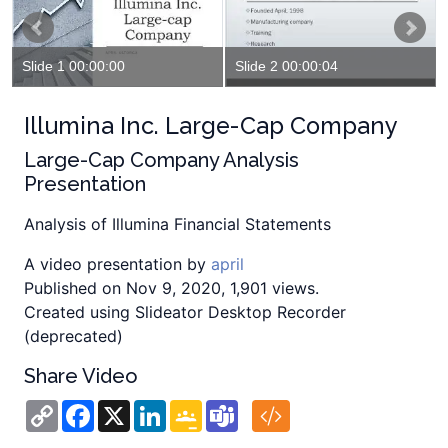
Slide 1 00:00:00
Slide 2 00:00:04
Illumina Inc. Large-Cap Company
Large-Cap Company Analysis
Presentation
Analysis of Illumina Financial Statements
A video presentation by
april
Published on Nov 9, 2020, 1,901 views.
Created using Slideator Desktop Recorder
(deprecated)
Share Video
Copy
Facebook
X
LinkedIn
Google
Teams
Link
Classroom