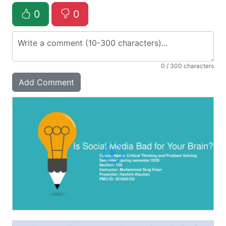
0
0
0
/ 300 characters