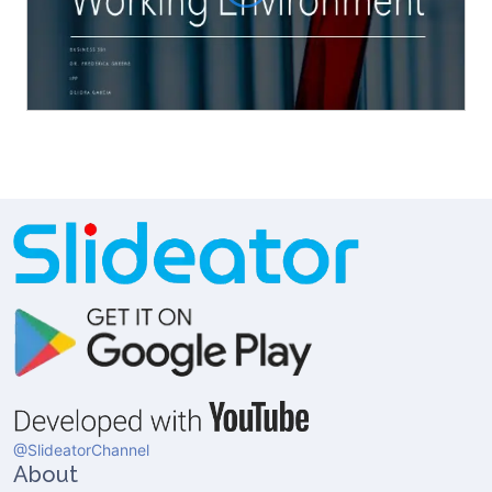
@SlideatorChannel
About