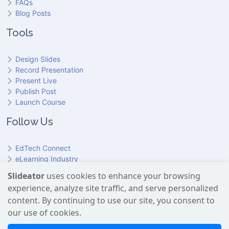
FAQs
Blog Posts
Tools
Design Slides
Record Presentation
Present Live
Publish Post
Launch Course
Follow Us
EdTech Connect
eLearning Industry
Product Hunt
Slideator
uses cookies to enhance your browsing
Hundr
ED
experience, analyze site traffic, and serve personalized
Slideator on YouTube
Slideator on Facebook
Slideator on Reddit
Slideator on Quoare
Slideator on X (Twitter)
Slideator on LinkedIn
content. By continuing to use our site, you consent to
our use of cookies.
Slideator uses AI services provided by OpenAI, including the
GPT API for script generation and Text-to-Speech for audio