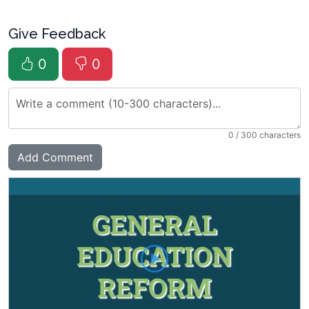
Give Feedback
0
0
0
/ 300 characters