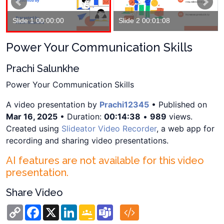
Slide 1 00:00:00
Slide 2 00:01:08
Power Your Communication Skills
Prachi Salunkhe
Power Your Communication Skills
A video presentation by
Prachi12345
• Published on
Mar 16, 2025
• Duration:
00:14:38
•
989
views.
Created using
Slideator Video Recorder
, a web app for
recording and sharing video presentations.
AI features are not available for this video
presentation.
Share Video
Copy
Facebook
X
LinkedIn
Google
Teams
Link
Classroom