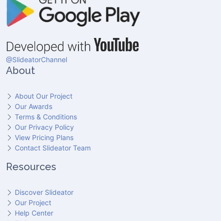
@SlideatorChannel
About
About Our Project
Our Awards
Terms & Conditions
Our Privacy Policy
View Pricing Plans
Contact Slideator Team
Resources
Discover Slideator
Our Project
Help Center