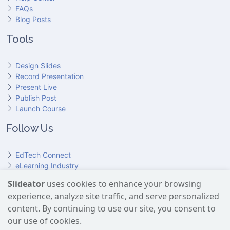
FAQs
Blog Posts
Tools
Design Slides
Record Presentation
Present Live
Publish Post
Launch Course
Follow Us
EdTech Connect
eLearning Industry
Product Hunt
Slideator
uses cookies to enhance your browsing
Hundr
ED
experience, analyze site traffic, and serve personalized
Slideator on YouTube
Slideator on Facebook
Slideator on Reddit
Slideator on Quoare
Slideator on X (Twitter)
Slideator on LinkedIn
content. By continuing to use our site, you consent to
our use of cookies.
Slideator uses AI services provided by OpenAI, including the