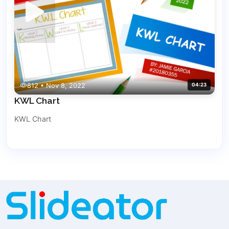
812 • Nov 8, 2022
04:23
KWL Chart
KWL Chart