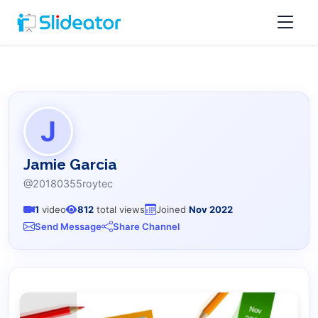
J
Jamie Garcia
@20180355roytec
1
video
812
total views
Joined
Nov 2022
Send Message
Share Channel