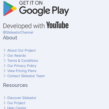
@SlideatorChannel
About
About Our Project
Our Awards
Terms & Conditions
Our Privacy Policy
View Pricing Plans
Contact Slideator Team
Resources
Discover Slideator
Our Project
Help Center