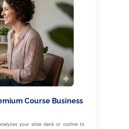
remium Course Business
analyzes your slide deck or outline to