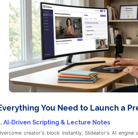
Everything You Need to Launch a P
1. AI-Driven Scripting & Lecture Notes
vercome creator's block instantly. Slideator's AI engine 