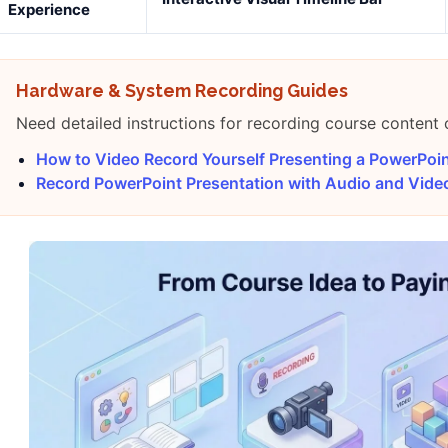
Experience
Hardware & System Recording Guides
Need detailed instructions for recording course content
How to Video Record Yourself Presenting a PowerPoi
Record PowerPoint Presentation with Audio and Vid