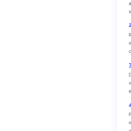
m
c
D
e
P
m