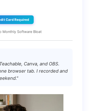
edit Card Required
o Monthly Software Bloat
 Teachable, Canva, and OBS.
one browser tab. I recorded and
weekend."