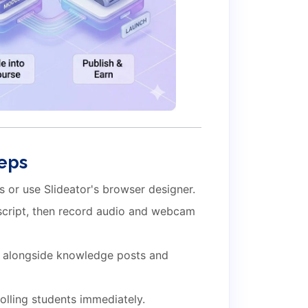
teps
 or use Slideator's browser designer.
 script, then record audio and webcam
 alongside knowledge posts and
olling students immediately.