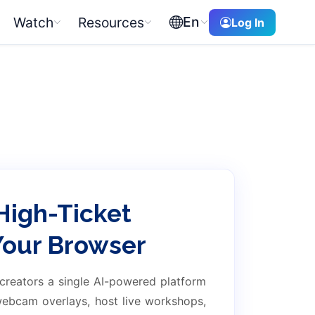
En
Watch
Resources
Log In
High-Ticket
 Your Browser
 creators a single AI-powered platform
 webcam overlays, host live workshops,