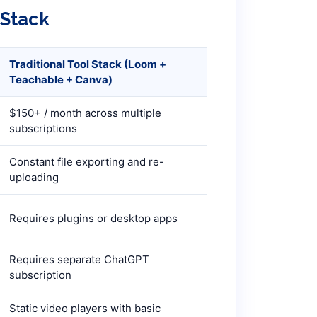
 Stack
Traditional Tool Stack (Loom +
Teachable + Canva)
$150+ / month across multiple
subscriptions
Constant file exporting and re-
uploading
Requires plugins or desktop apps
Requires separate ChatGPT
subscription
Static video players with basic