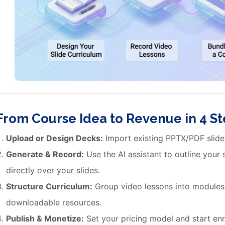
From Course Idea to Revenue in 4 S
Upload or Design Decks:
Import existing PPTX/PDF slides
Generate & Record:
Use the AI assistant to outline your
directly over your slides.
Structure Curriculum:
Group video lessons into modules
downloadable resources.
Publish & Monetize:
Set your pricing model and start enr