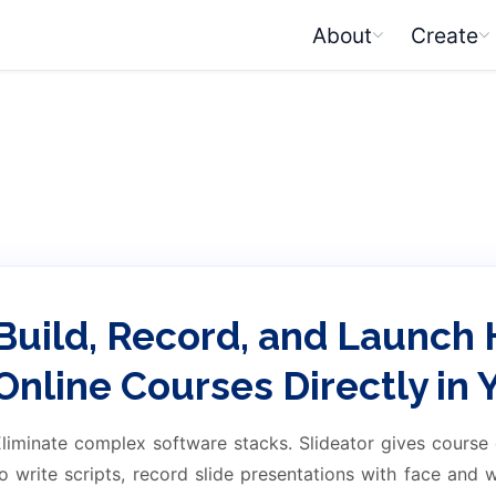
About
Create
Build, Record, and Launch 
Online Courses Directly in
liminate complex software stacks. Slideator gives course
o write scripts, record slide presentations with face and