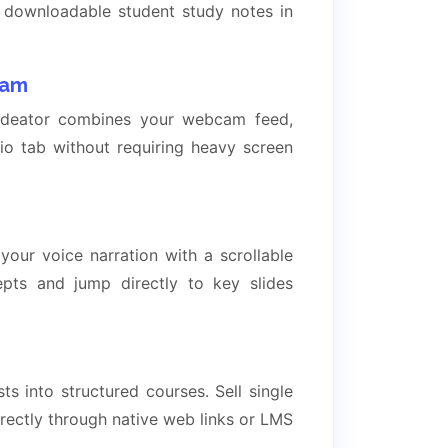
d downloadable student study notes in
cam
lideator combines your webcam feed,
dio tab without requiring heavy screen
 your voice narration with a scrollable
epts and jump directly to key slides
 into structured courses. Sell single
ectly through native web links or LMS