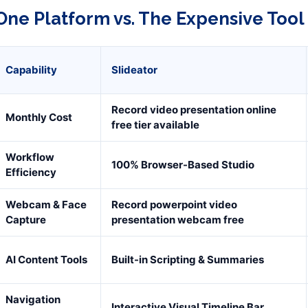
One Platform vs. The Expensive Tool
Capability
Slideator
Record video presentation online
Monthly Cost
free tier available
Workflow
100% Browser-Based Studio
Efficiency
Webcam & Face
Record powerpoint video
Capture
presentation webcam free
AI Content Tools
Built-in Scripting & Summaries
Navigation
Interactive Visual Timeline Bar