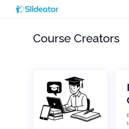
Course Creators
E
t