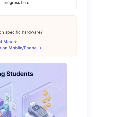
progress bars
 on specific hardware?
nt Mac →
eo on Mobile/Phone →