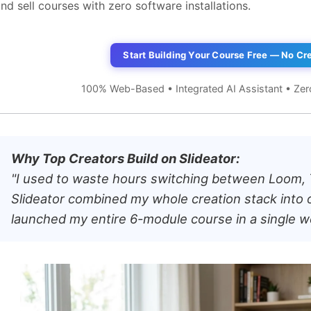
nd sell courses with zero software installations.
Start Building Your Course Free — No Cr
100% Web-Based • Integrated AI Assistant • Zer
Why Top Creators Build on Slideator:
"I used to waste hours switching between Loom,
Slideator combined my whole creation stack into 
launched my entire 6-module course in a single 