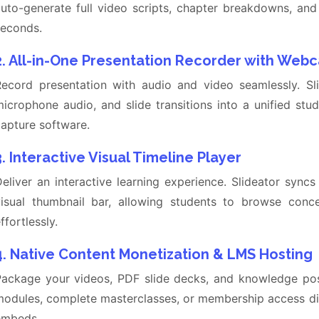
auto-generate full video scripts, chapter breakdowns, an
seconds.
2. All-in-One Presentation Recorder with Web
Record presentation with audio and video seamlessly. S
icrophone audio, and slide transitions into a unified stu
apture software.
3. Interactive Visual Timeline Player
eliver an interactive learning experience. Slideator syncs
visual thumbnail bar, allowing students to browse conc
ffortlessly.
4. Native Content Monetization & LMS Hosting
ackage your videos, PDF slide decks, and knowledge posts
odules, complete masterclasses, or membership access dir
embeds.