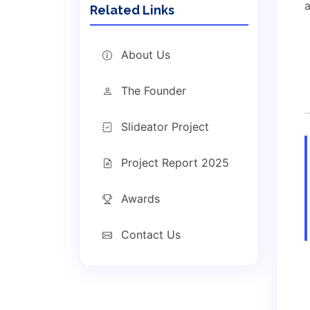
a
Related Links
About Us
The Founder
Slideator Project
Project Report 2025
Awards
Contact Us