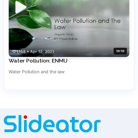
1,158 • Apr 12, 2021
10:10
Water Pollution: ENMU
Water Pollution and the law