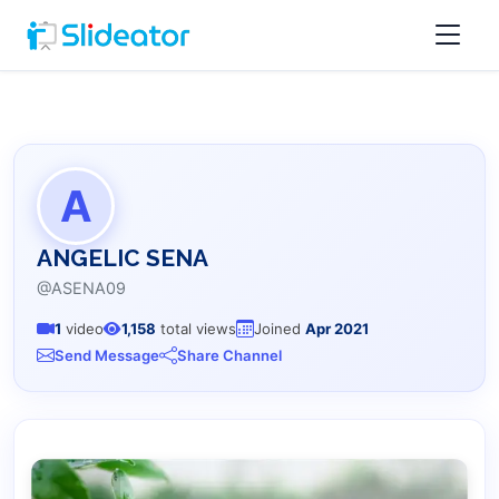
A
ANGELIC SENA
@ASENA09
1
video
1,158
total views
Joined
Apr 2021
Send Message
Share Channel