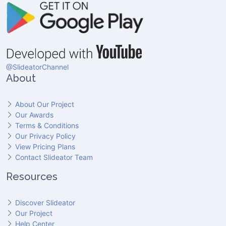
@SlideatorChannel
About
About Our Project
Our Awards
Terms & Conditions
Our Privacy Policy
View Pricing Plans
Contact Slideator Team
Resources
Discover Slideator
Our Project
Help Center