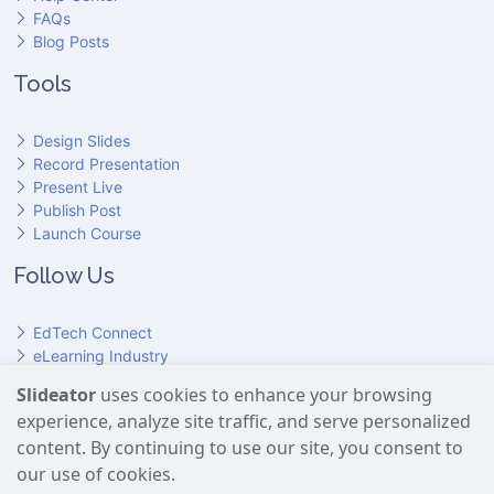
FAQs
Blog Posts
Tools
Design Slides
Record Presentation
Present Live
Publish Post
Launch Course
Follow Us
EdTech Connect
eLearning Industry
Product Hunt
Slideator
uses cookies to enhance your browsing
Hundr
ED
experience, analyze site traffic, and serve personalized
Slideator on YouTube
Slideator on Facebook
Slideator on Reddit
Slideator on Quoare
Slideator on X (Twitter)
Slideator on LinkedIn
content. By continuing to use our site, you consent to
our use of cookies.
Slideator uses AI services provided by OpenAI, including the