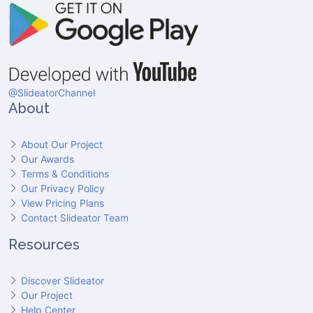
@SlideatorChannel
About
About Our Project
Our Awards
Terms & Conditions
Our Privacy Policy
View Pricing Plans
Contact Slideator Team
Resources
Discover Slideator
Our Project
Help Center