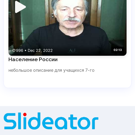
996 • Dec 22, 2022
02:13
Население России
небольшое описание для учащихся 7-го