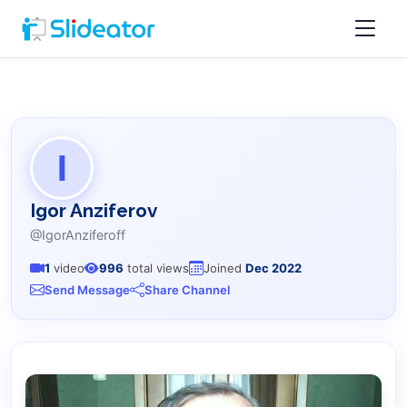
I
Igor Anziferov
@IgorAnziferoff
1
video
996
total views
Joined
Dec 2022
Send Message
Share Channel