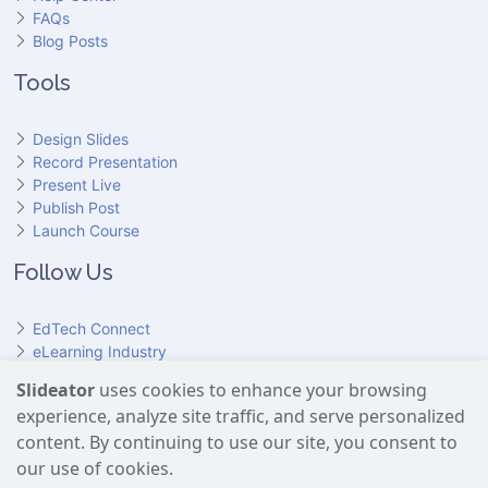
FAQs
Blog Posts
Tools
Design Slides
Record Presentation
Present Live
Publish Post
Launch Course
Follow Us
EdTech Connect
eLearning Industry
Product Hunt
Slideator
uses cookies to enhance your browsing
Hundr
ED
experience, analyze site traffic, and serve personalized
Slideator on YouTube
Slideator on Facebook
Slideator on Reddit
Slideator on Quoare
Slideator on X (Twitter)
Slideator on LinkedIn
content. By continuing to use our site, you consent to
our use of cookies.
Slideator uses AI services provided by OpenAI, including the