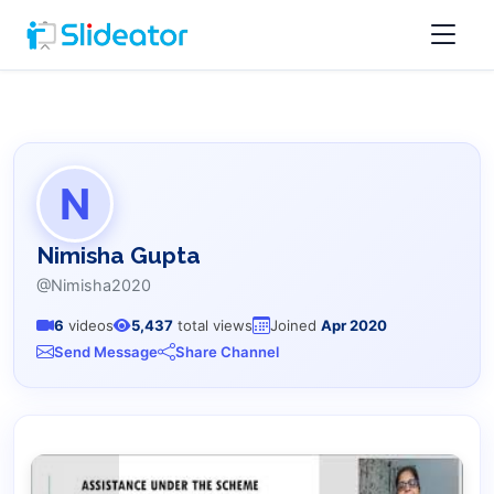
N
Nimisha Gupta
@Nimisha2020
6
videos
5,437
total views
Joined
Apr 2020
Send Message
Share Channel