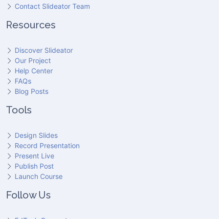
Contact Slideator Team
Resources
Discover Slideator
Our Project
Help Center
FAQs
Blog Posts
Tools
Design Slides
Record Presentation
Present Live
Publish Post
Launch Course
Follow Us