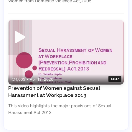
Women from Domestic Violence Act,2005
1,009 • Apr 13, 2020
14:47
Prevention of Women against Sexual
Harassment at Workplace,2013
This video highlights the major provisions of Sexual
Harassment Act,2013