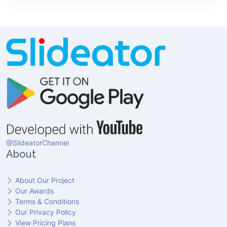
@SlideatorChannel
About
About Our Project
Our Awards
Terms & Conditions
Our Privacy Policy
View Pricing Plans