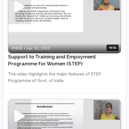
808 • Apr 30, 2020
16:52
Support to Training and Empoyment
Programme for Women (STEP)
The video highlights the major features of STEP
Programme of Govt. of India