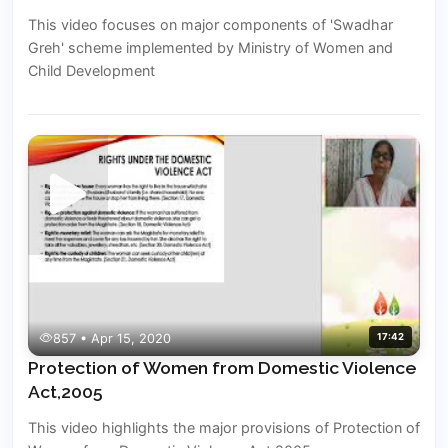
This video focuses on major components of 'Swadhar
Greh' scheme implemented by Ministry of Women and
Child Development
857 • Apr 15, 2020
17:42
Protection of Women from Domestic Violence
Act,2005
This video highlights the major provisions of Protection of