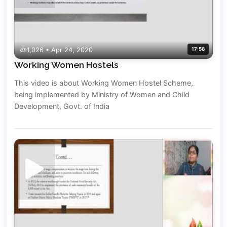
1,026 • Apr 24, 2020
17:58
Working Women Hostels
This video is about Working Women Hostel Scheme,
being implemented by Ministry of Women and Child
Development, Govt. of India