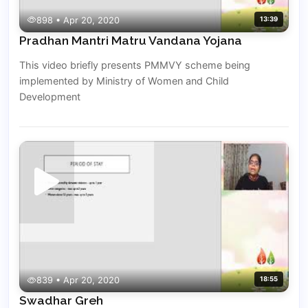
898 • Apr 20, 2020
13:39
Pradhan Mantri Matru Vandana Yojana
This video briefly presents PMMVY scheme being
implemented by Ministry of Women and Child
Development
839 • Apr 20, 2020
18:55
Swadhar Greh