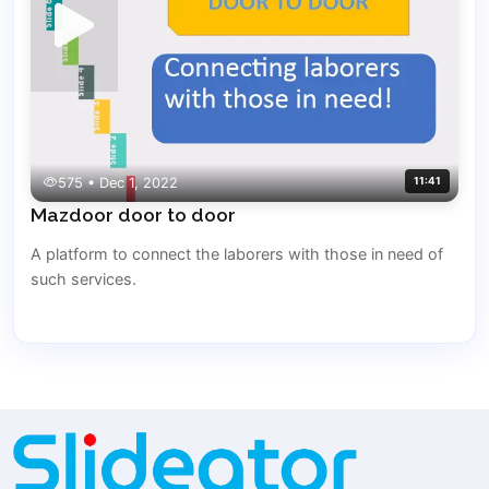
575 • Dec 1, 2022
11:41
Mazdoor door to door
A platform to connect the laborers with those in need of
such services.