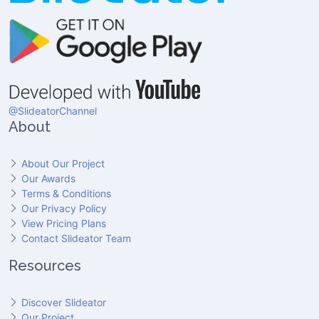
@SlideatorChannel
About
About Our Project
Our Awards
Terms & Conditions
Our Privacy Policy
View Pricing Plans
Contact Slideator Team
Resources
Discover Slideator
Our Project