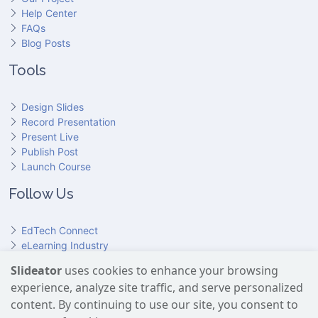
Help Center
FAQs
Blog Posts
Tools
Design Slides
Record Presentation
Present Live
Publish Post
Launch Course
Follow Us
EdTech Connect
eLearning Industry
Product Hunt
Slideator
uses cookies to enhance your browsing
Hundr
ED
experience, analyze site traffic, and serve personalized
Slideator on YouTube
Slideator on Facebook
Slideator on Reddit
Slideator on Quoare
Slideator on X (Twitter)
Slideator on LinkedIn
content. By continuing to use our site, you consent to