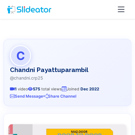
C
Chandni Payattuparambil
@chandni.crp25
1
video
575
total views
Joined
Dec 2022
Send Message
Share Channel