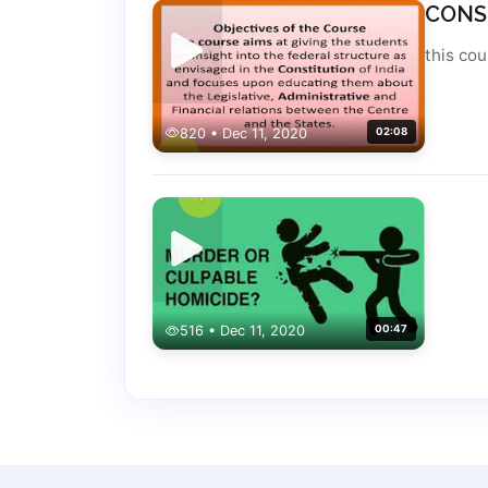
CONS
this co
820 • Dec 11, 2020
02:08
516 • Dec 11, 2020
00:47