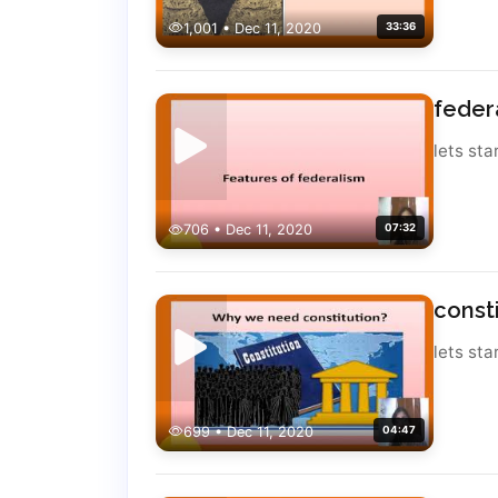
1,001 • Dec 11, 2020
33:36
feder
lets sta
706 • Dec 11, 2020
07:32
const
lets sta
699 • Dec 11, 2020
04:47