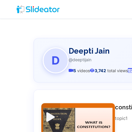
Deepti Jain
D
@deeptijain
5
videos
3,742
total views
const
topic1