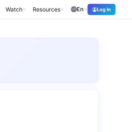
En
Watch
Resources
Log In