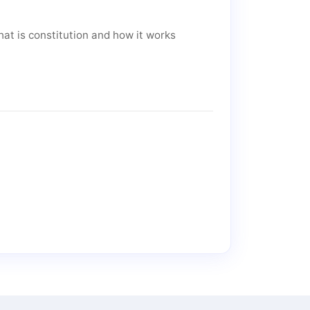
at is constitution and how it works