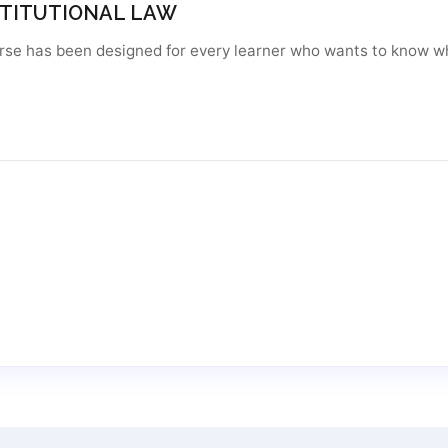
TITUTIONAL LAW
urse has been designed for every learner who wants to know wh