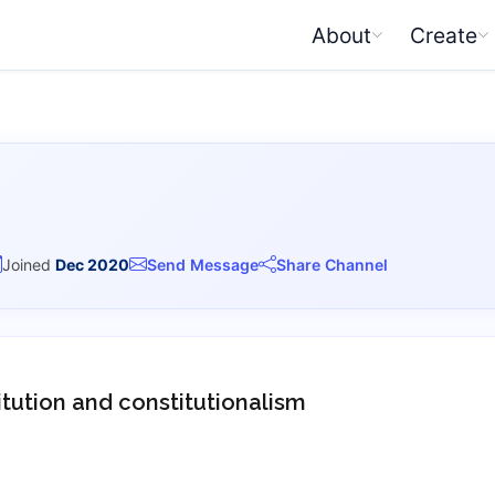
About
Create
Joined
Dec 2020
Send Message
Share Channel
itution and constitutionalism