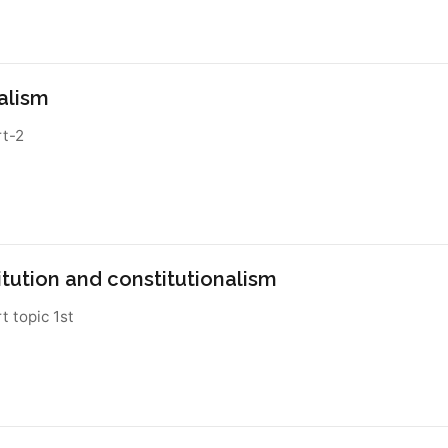
alism
rt-2
itution and constitutionalism
rt topic 1st