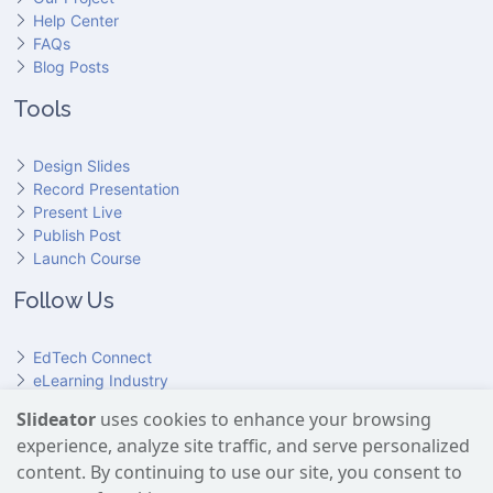
Help Center
FAQs
Blog Posts
Tools
Design Slides
Record Presentation
Present Live
Publish Post
Launch Course
Follow Us
EdTech Connect
eLearning Industry
Product Hunt
Slideator
uses cookies to enhance your browsing
Hundr
ED
experience, analyze site traffic, and serve personalized
Slideator on YouTube
Slideator on Facebook
Slideator on Reddit
Slideator on Quoare
Slideator on X (Twitter)
Slideator on LinkedIn
content. By continuing to use our site, you consent to