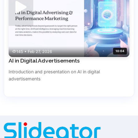
145 • Feb 27, 2026
10:04
AI in Digital Advertisements
Introduction and presentation on AI in digital
advertisements