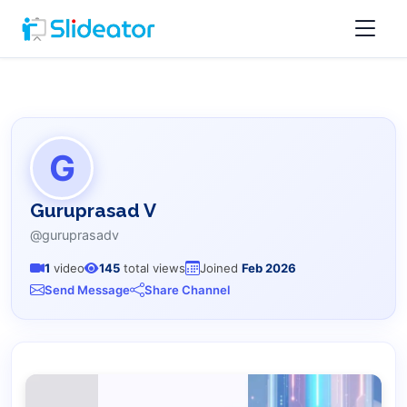
G
Guruprasad V
@guruprasadv
1
video
145
total views
Joined
Feb 2026
Send Message
Share Channel