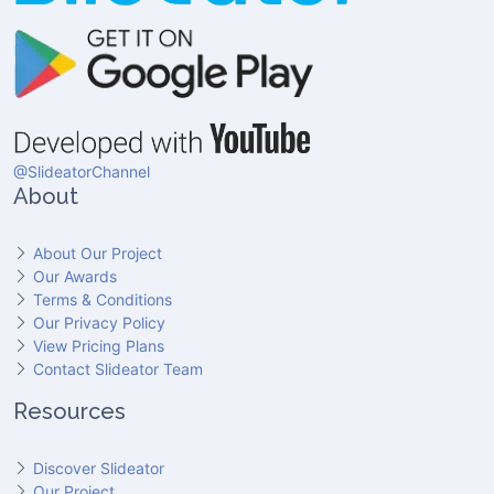
@SlideatorChannel
About
About Our Project
Our Awards
Terms & Conditions
Our Privacy Policy
View Pricing Plans
Contact Slideator Team
Resources
Discover Slideator
Our Project