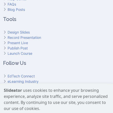
FAQs
Blog Posts
Tools
Design Slides
Record Presentation
Present Live
Publish Post
Launch Course
Follow Us
EdTech Connect
eLearning Industry
Product Hunt
Slideator
uses cookies to enhance your browsing
Hundr
ED
experience, analyze site traffic, and serve personalized
Slideator on YouTube
Slideator on Facebook
Slideator on Reddit
Slideator on Quoare
Slideator on X (Twitter)
Slideator on LinkedIn
content. By continuing to use our site, you consent to
our use of cookies.
Slideator uses AI services provided by OpenAI, including the