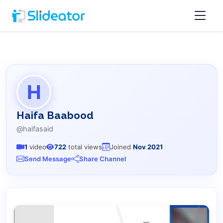
H
Haifa Baabood
@haifasaid
1
video
722
total views
Joined
Nov 2021
Send Message
Share Channel