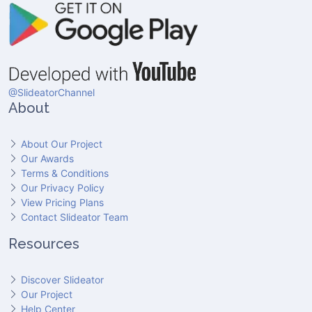
@SlideatorChannel
About
About Our Project
Our Awards
Terms & Conditions
Our Privacy Policy
View Pricing Plans
Contact Slideator Team
Resources
Discover Slideator
Our Project
Help Center