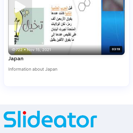
722 • Nov 15, 2021
03:19
Japan
Information about Japan