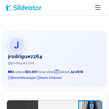
J
jrodriguez264
@jrodriguez264
3
videos
2,051
total views
Joined
Jul 2018
Send Message
Share Channel