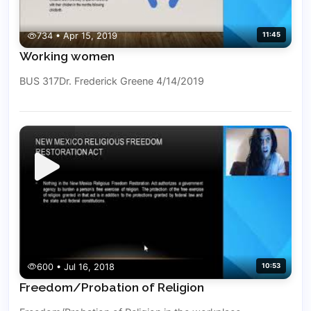
734 • Apr 15, 2019
11:45
Working women
BUS 317Dr. Frederick Greene 4/14/2019
600 • Jul 16, 2018
10:53
Freedom/Probation of Religion