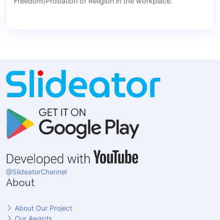
Freedom/Probation of Religion in the workplace.
@SlideatorChannel
About
About Our Project
Our Awards