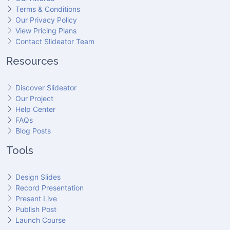
Terms & Conditions
Our Privacy Policy
View Pricing Plans
Contact Slideator Team
Resources
Discover Slideator
Our Project
Help Center
FAQs
Blog Posts
Tools
Design Slides
Record Presentation
Present Live
Publish Post
Launch Course