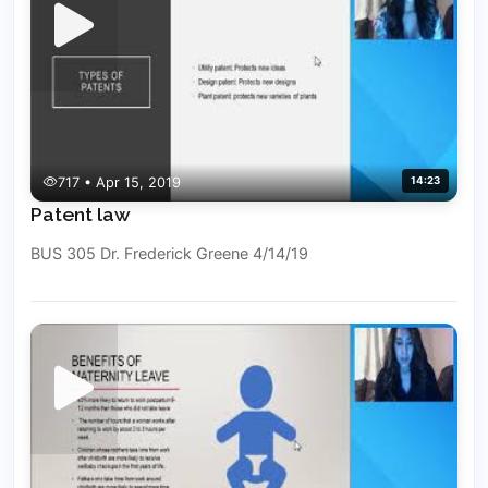
717 • Apr 15, 2019
14:23
Patent law
BUS 305 Dr. Frederick Greene 4/14/19