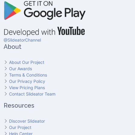
@SlideatorChannel
About
About Our Project
Our Awards
Terms & Conditions
Our Privacy Policy
View Pricing Plans
Contact Slideator Team
Resources
Discover Slideator
Our Project
Help Center