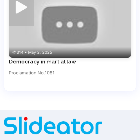
314 • May 2, 2025
Democracy in martial law
Proclamation No.1081