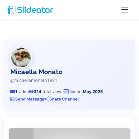
Micaella Monato
@micaellamonato1921
1
video
314
total views
Joined
May 2025
Send Message
Share Channel