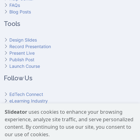
FAQs
Blog Posts
Tools
Design Slides
Record Presentation
Present Live
Publish Post
Launch Course
Follow Us
EdTech Connect
eLearning Industry
Product Hunt
Slideator
uses cookies to enhance your browsing
Hundr
ED
experience, analyze site traffic, and serve personalized
Slideator on YouTube
Slideator on Facebook
Slideator on Reddit
Slideator on Quoare
Slideator on X (Twitter)
Slideator on LinkedIn
content. By continuing to use our site, you consent to
our use of cookies.
Slideator uses AI services provided by OpenAI, including the