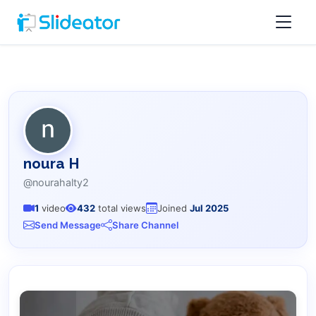
noura H
@nourahalty2
1
video
432
total views
Joined
Jul 2025
Send Message
Share Channel