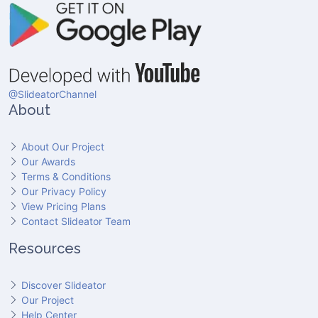
@SlideatorChannel
About
About Our Project
Our Awards
Terms & Conditions
Our Privacy Policy
View Pricing Plans
Contact Slideator Team
Resources
Discover Slideator
Our Project
Help Center