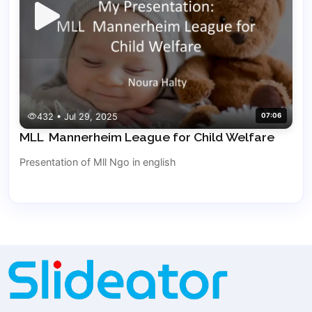
432 • Jul 29, 2025
07:06
MLL Mannerheim League for Child Welfare
Presentation of Mll Ngo in english