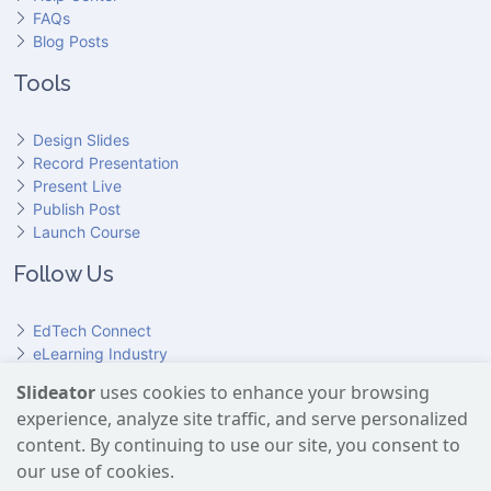
FAQs
Blog Posts
Tools
Design Slides
Record Presentation
Present Live
Publish Post
Launch Course
Follow Us
EdTech Connect
eLearning Industry
Product Hunt
Slideator
uses cookies to enhance your browsing
Hundr
ED
experience, analyze site traffic, and serve personalized
Slideator on YouTube
Slideator on Facebook
Slideator on Reddit
Slideator on Quoare
Slideator on X (Twitter)
Slideator on LinkedIn
content. By continuing to use our site, you consent to
our use of cookies.
Slideator uses AI services provided by OpenAI, including the