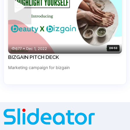
677 • Dec 1, 2022
06:53
BIZGAIN PITCH DECK
Marketing campaign for bizgain