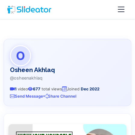
O
Osheen Akhlaq
@osheenakhlaq
1
video
677
total views
Joined
Dec 2022
Send Message
Share Channel