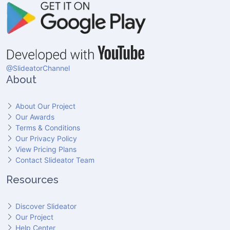
@SlideatorChannel
About
About Our Project
Our Awards
Terms & Conditions
Our Privacy Policy
View Pricing Plans
Contact Slideator Team
Resources
Discover Slideator
Our Project
Help Center