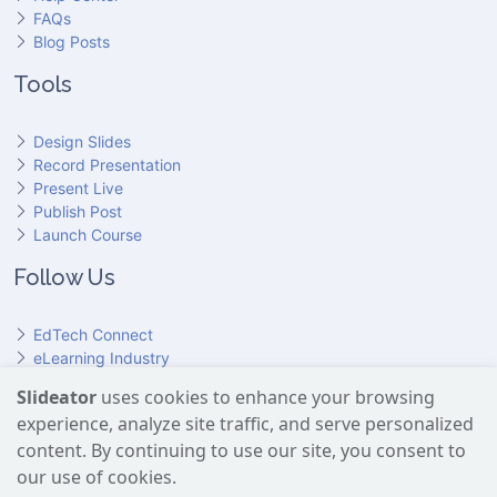
FAQs
Blog Posts
Tools
Design Slides
Record Presentation
Present Live
Publish Post
Launch Course
Follow Us
EdTech Connect
eLearning Industry
Product Hunt
Slideator
uses cookies to enhance your browsing
Hundr
ED
experience, analyze site traffic, and serve personalized
Slideator on YouTube
Slideator on Facebook
Slideator on Reddit
Slideator on Quoare
Slideator on X (Twitter)
Slideator on LinkedIn
content. By continuing to use our site, you consent to
our use of cookies.
Slideator uses AI services provided by OpenAI, including the