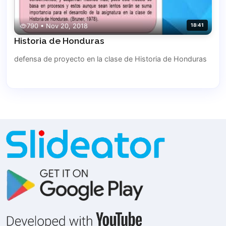
790 • Nov 20, 2018
18:41
Historia de Honduras
defensa de proyecto en la clase de Historia de Honduras