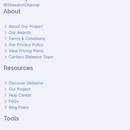
@SlideatorChannel
About
About Our Project
Our Awards
Terms & Conditions
Our Privacy Policy
View Pricing Plans
Contact Slideator Team
Resources
Discover Slideator
Our Project
Help Center
FAQs
Blog Posts
Tools