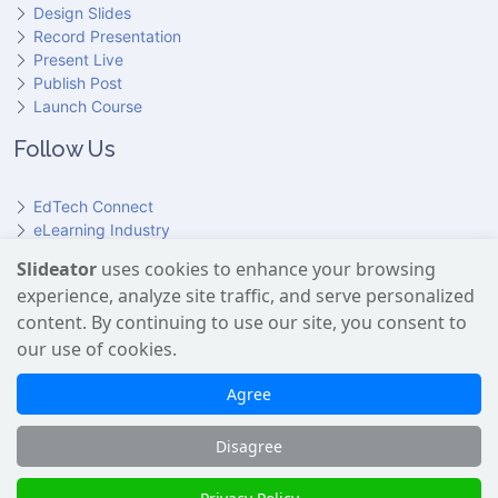
Design Slides
Record Presentation
Present Live
Publish Post
Launch Course
Follow Us
EdTech Connect
eLearning Industry
Product Hunt
Slideator
uses cookies to enhance your browsing
Hundr
ED
experience, analyze site traffic, and serve personalized
Slideator on YouTube
Slideator on Facebook
Slideator on Reddit
Slideator on Quoare
Slideator on X (Twitter)
Slideator on LinkedIn
content. By continuing to use our site, you consent to
our use of cookies.
Slideator uses AI services provided by OpenAI, including the
GPT API for script generation and Text-to-Speech for audio
Agree
narration. Only content explicitly submitted by users is
processed. No Google user data is shared with OpenAI or any
Disagree
third party.
Slideator 2026 © Copyright