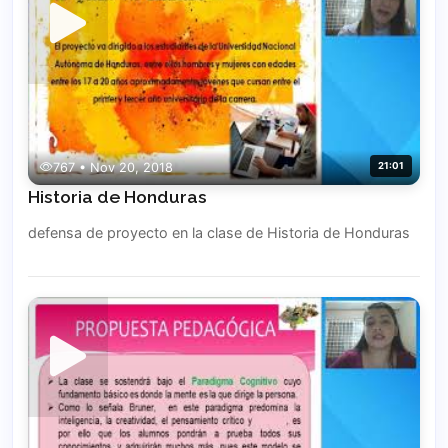
767 • Nov 20, 2018
21:01
Historia de Honduras
defensa de proyecto en la clase de Historia de Honduras