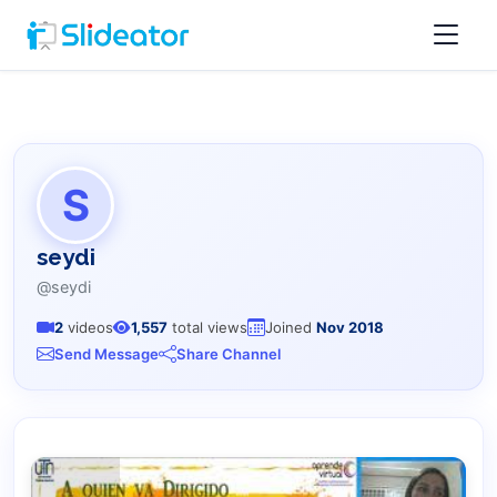
S
seydi
@seydi
2
videos
1,557
total views
Joined
Nov 2018
Send Message
Share Channel