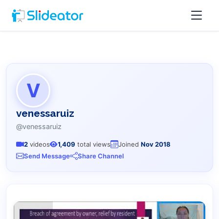
V
venessaruiz
@venessaruiz
2
videos
1,409
total views
Joined
Nov 2018
Send Message
Share Channel