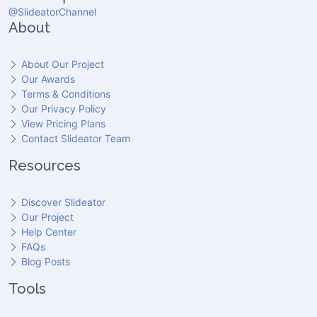
@SlideatorChannel
About
About Our Project
Our Awards
Terms & Conditions
Our Privacy Policy
View Pricing Plans
Contact Slideator Team
Resources
Discover Slideator
Our Project
Help Center
FAQs
Blog Posts
Tools