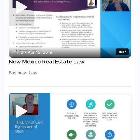
713 • Apr 15, 2019
15:17
New Mexico Real Estate Law
Business Law