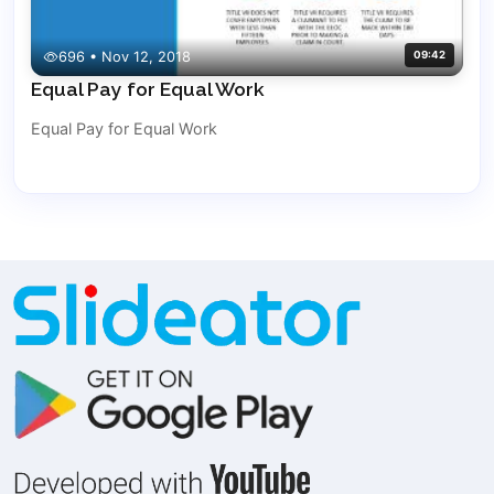
696 • Nov 12, 2018
09:42
Equal Pay for Equal Work
Equal Pay for Equal Work