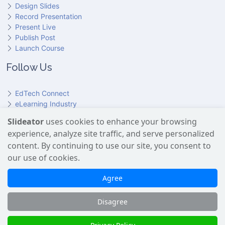
Design Slides
Record Presentation
Present Live
Publish Post
Launch Course
Follow Us
EdTech Connect
eLearning Industry
Product Hunt
Slideator
uses cookies to enhance your browsing
Hundr
ED
experience, analyze site traffic, and serve personalized
Slideator on YouTube
Slideator on Facebook
Slideator on Reddit
Slideator on Quoare
Slideator on X (Twitter)
Slideator on LinkedIn
content. By continuing to use our site, you consent to
our use of cookies.
Slideator uses AI services provided by OpenAI, including the
GPT API for script generation and Text-to-Speech for audio
Agree
narration. Only content explicitly submitted by users is
processed. No Google user data is shared with OpenAI or any
Disagree
third party.
Slideator 2026 © Copyright