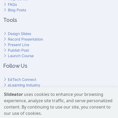
FAQs
Blog Posts
Tools
Design Slides
Record Presentation
Present Live
Publish Post
Launch Course
Follow Us
EdTech Connect
eLearning Industry
Product Hunt
Slideator
uses cookies to enhance your browsing
Hundr
ED
experience, analyze site traffic, and serve personalized
Slideator on YouTube
Slideator on Facebook
Slideator on Reddit
Slideator on Quoare
Slideator on X (Twitter)
Slideator on LinkedIn
content. By continuing to use our site, you consent to
our use of cookies.
Slideator uses AI services provided by OpenAI, including the