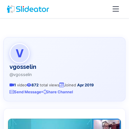
V
vgosselin
@vgosselin
1
video
872
total views
Joined
Apr 2019
Send Message
Share Channel