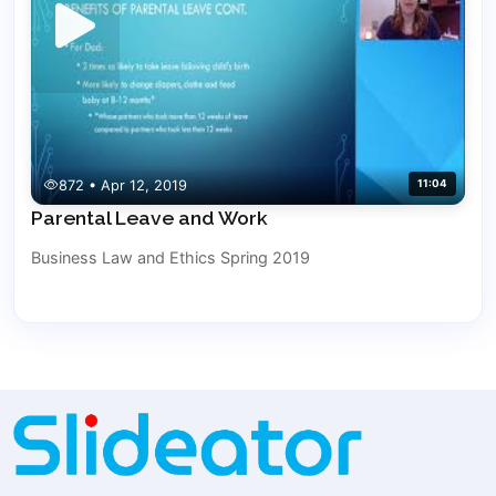
872 • Apr 12, 2019
11:04
Parental Leave and Work
Business Law and Ethics Spring 2019