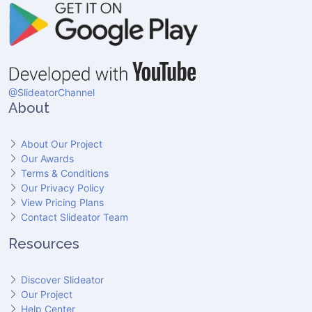
@SlideatorChannel
About
About Our Project
Our Awards
Terms & Conditions
Our Privacy Policy
View Pricing Plans
Contact Slideator Team
Resources
Discover Slideator
Our Project
Help Center