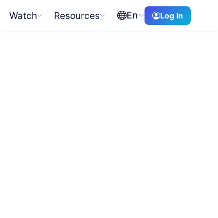
En
Watch
Resources
Log In