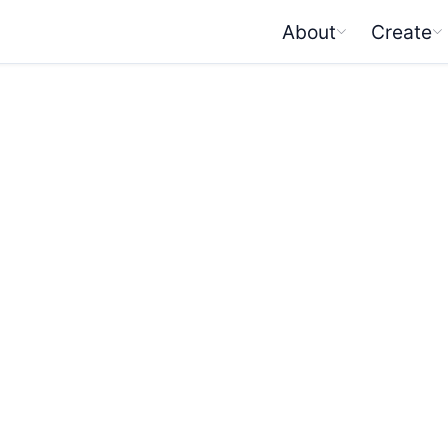
About
Create