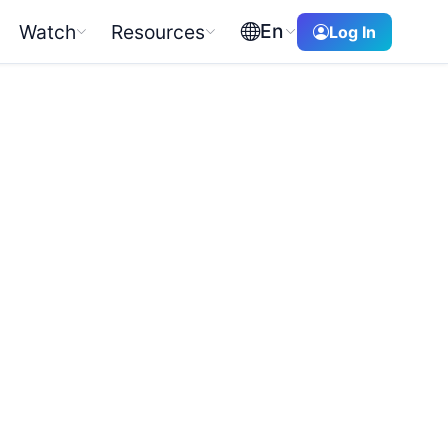
En
Watch
Resources
Log In