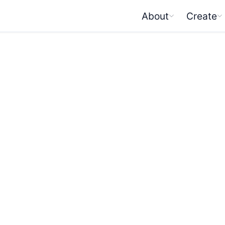
About
Create