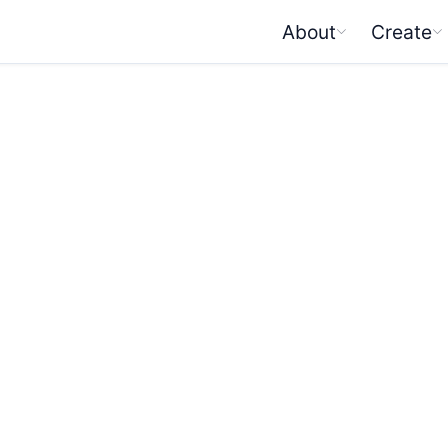
About
Create