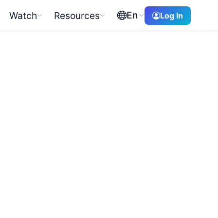
En
Watch
Resources
Log In