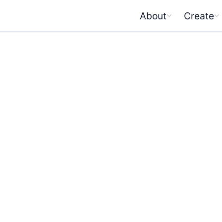
About
Create