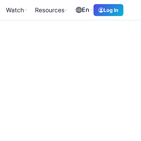
En
Watch
Resources
Log In