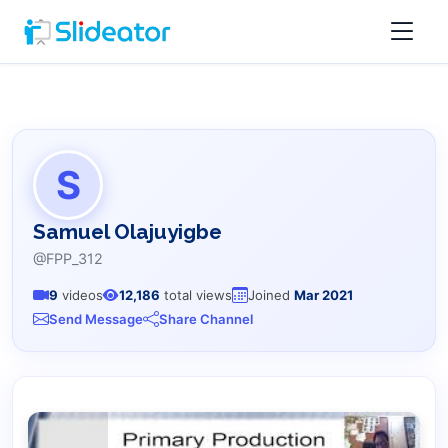
S
Samuel Olajuyigbe
@FPP_312
9
videos
12,186
total views
Joined
Mar 2021
Send Message
Share Channel