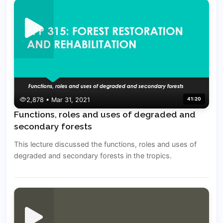
2,878 • Mar 31, 2021
41:20
Functions, roles and uses of degraded and
secondary forests
This lecture discussed the functions, roles and uses of
degraded and secondary forests in the tropics.