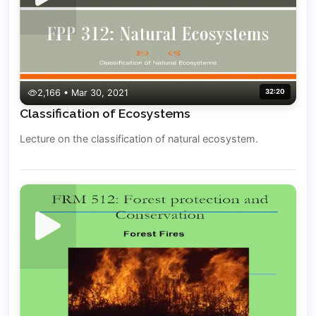
2,166 • Mar 30, 2021
32:20
Classification of Ecosystems
Lecture on the classification of natural ecosystem.