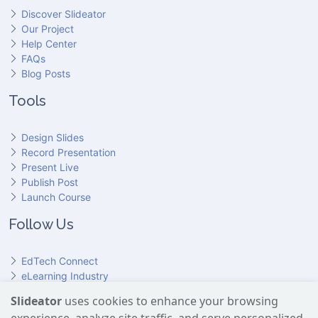
Discover Slideator
Our Project
Help Center
FAQs
Blog Posts
Tools
Design Slides
Record Presentation
Present Live
Publish Post
Launch Course
Follow Us
EdTech Connect
eLearning Industry
Product Hunt
Slideator
uses cookies to enhance your browsing
Hundr
ED