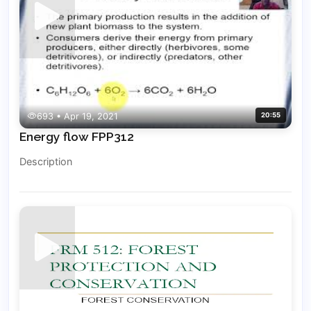
693 • Apr 19, 2021
20:55
Energy flow FPP312
Description