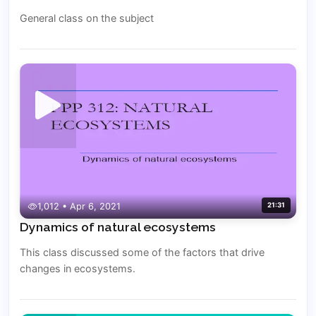
General class on the subject
1,012 • Apr 6, 2021
21:31
Dynamics of natural ecosystems
This class discussed some of the factors that drive
changes in ecosystems.