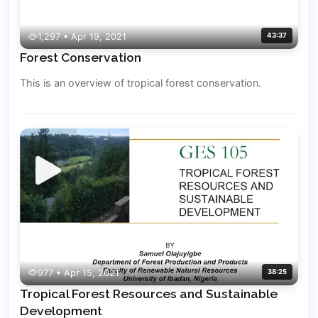
1,297 • Apr 19, 2021
43:37
Forest Conservation
This is an overview of tropical forest conservation.
977 • Apr 15, 2021
38:25
Tropical Forest Resources and Sustainable
Development