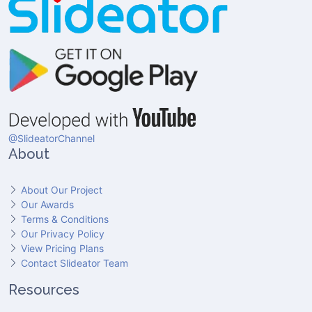
@SlideatorChannel
About
About Our Project
Our Awards
Terms & Conditions
Our Privacy Policy
View Pricing Plans
Contact Slideator Team
Resources