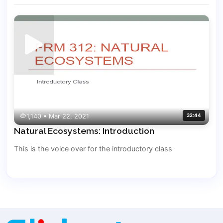
1,140 • Mar 22, 2021
32:44
Natural Ecosystems: Introduction
This is the voice over for the introductory class