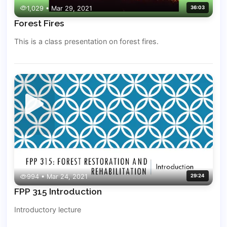
1,029 • Mar 29, 2021
36:03
Forest Fires
This is a class presentation on forest fires.
994 • Mar 24, 2021
29:24
FPP 315 Introduction
Introductory lecture