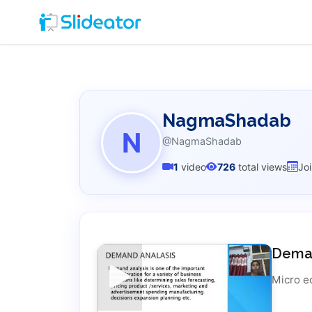
NagmaShadab
N
@NagmaShadab
1
video
726
total views
Jo
Deman
Micro e