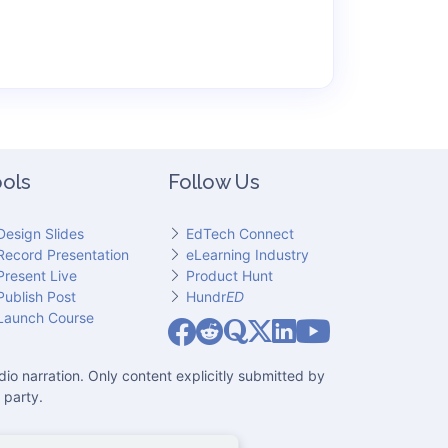
ols
Follow Us
Design Slides
EdTech Connect
Record Presentation
eLearning Industry
Present Live
Product Hunt
Publish Post
Hundr
ED
Slideator on YouT
Launch Course
Slideator on Facebook
Slideator on Reddit
Slideator on Quoare
Slideator on X (Twitter)
Slideator on LinkedIn
io narration. Only content explicitly submitted by
 party.