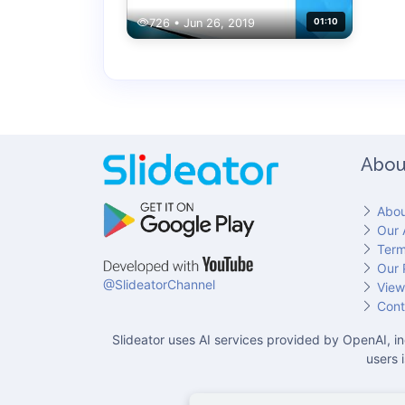
726 • Jun 26, 2019
01:10
Abou
Abou
Our 
Term
Our 
@SlideatorChannel
View
Cont
Slideator uses AI services provided by OpenAI, in
users 