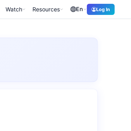
En
Watch
Resources
Log In