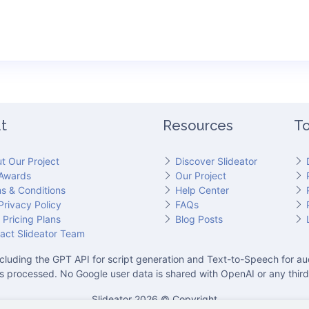
t
Resources
To
t Our Project
Discover Slideator
Awards
Our Project
s & Conditions
Help Center
Privacy Policy
FAQs
 Pricing Plans
Blog Posts
act Slideator Team
cluding the GPT API for script generation and Text-to-Speech for aud
is processed. No Google user data is shared with OpenAI or any third
Slideator 2026 © Copyright