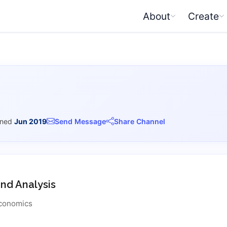
About
Create
ined
Jun 2019
Send Message
Share Channel
d Analysis
conomics