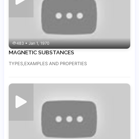
483 • Jan 1, 1970
MAGNETIC SUBSTANCES
TYPES,EXAMPLES AND PROPERTIES