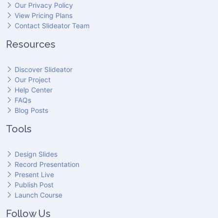
Our Privacy Policy
View Pricing Plans
Contact Slideator Team
Resources
Discover Slideator
Our Project
Help Center
FAQs
Blog Posts
Tools
Design Slides
Record Presentation
Present Live
Publish Post
Launch Course
Follow Us