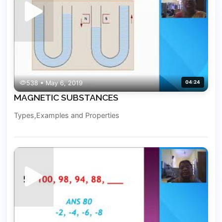
538 • May 6, 2019
04:24
MAGNETIC SUBSTANCES
Types,Examples and Properties