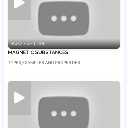
462 • Jan 1, 1970
MAGNETIC SUBSTANCES
TYPES,EXAMPLES AND PROPERTIES