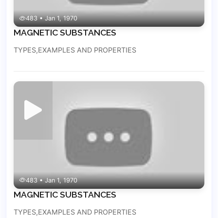
483 • Jan 1, 1970
MAGNETIC SUBSTANCES
TYPES,EXAMPLES AND PROPERTIES
483 • Jan 1, 1970
MAGNETIC SUBSTANCES
TYPES,EXAMPLES AND PROPERTIES