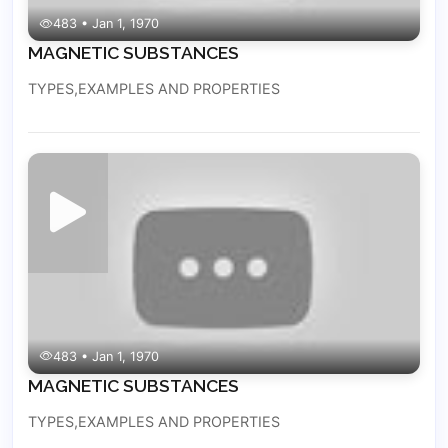
483 • Jan 1, 1970
MAGNETIC SUBSTANCES
TYPES,EXAMPLES AND PROPERTIES
483 • Jan 1, 1970
MAGNETIC SUBSTANCES
TYPES,EXAMPLES AND PROPERTIES