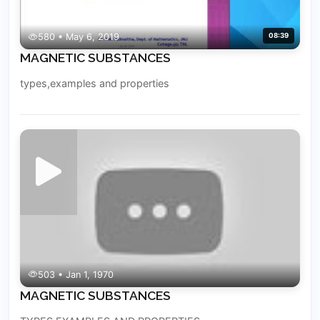
580 • May 6, 2019
08:39
MAGNETIC SUBSTANCES
types,examples and properties
503 • Jan 1, 1970
MAGNETIC SUBSTANCES