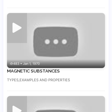
483 • Jan 1, 1970
MAGNETIC SUBSTANCES
TYPES,EXAMPLES AND PROPERTIES