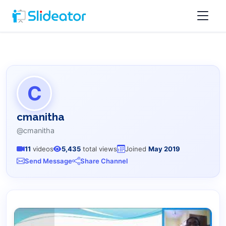
C
cmanitha
@cmanitha
11
videos
5,435
total views
Joined
May 2019
Send Message
Share Channel