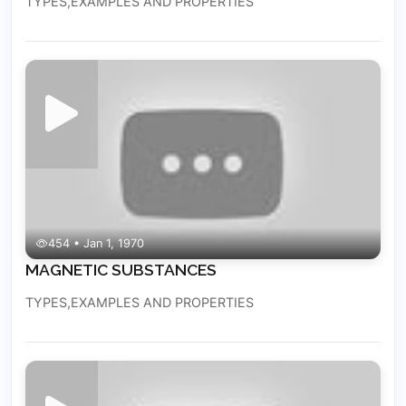
TYPES,EXAMPLES AND PROPERTIES
454 • Jan 1, 1970
MAGNETIC SUBSTANCES
TYPES,EXAMPLES AND PROPERTIES