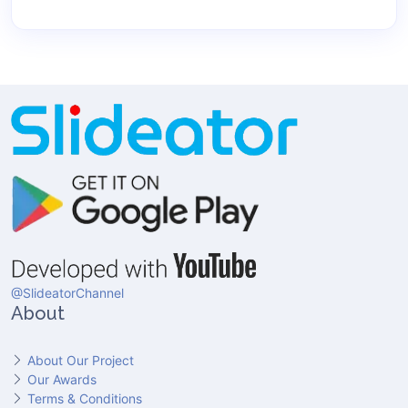
@SlideatorChannel
About
About Our Project
Our Awards
Terms & Conditions