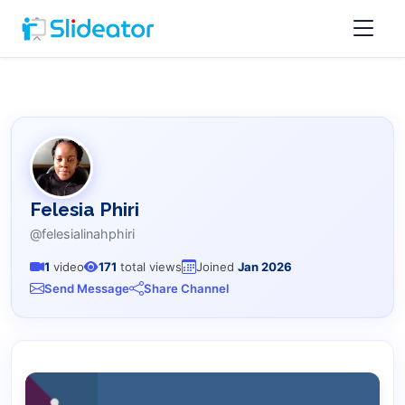
Felesia Phiri
@felesialinahphiri
1
video
171
total views
Joined
Jan 2026
Send Message
Share Channel