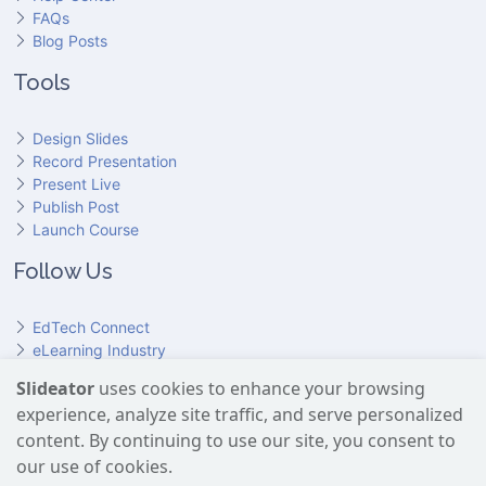
FAQs
Blog Posts
Tools
Design Slides
Record Presentation
Present Live
Publish Post
Launch Course
Follow Us
EdTech Connect
eLearning Industry
Product Hunt
Slideator
uses cookies to enhance your browsing
Hundr
ED
experience, analyze site traffic, and serve personalized
Slideator on YouTube
Slideator on Facebook
Slideator on Reddit
Slideator on Quoare
Slideator on X (Twitter)
Slideator on LinkedIn
content. By continuing to use our site, you consent to
our use of cookies.
Slideator uses AI services provided by OpenAI, including the