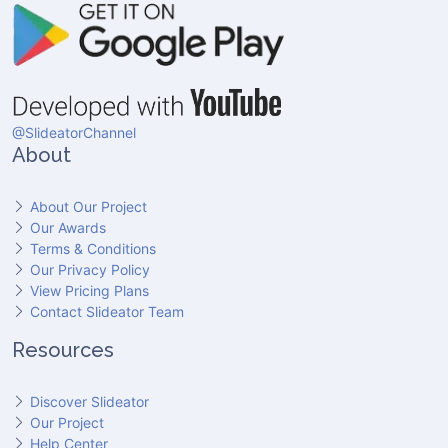
@SlideatorChannel
About
About Our Project
Our Awards
Terms & Conditions
Our Privacy Policy
View Pricing Plans
Contact Slideator Team
Resources
Discover Slideator
Our Project
Help Center