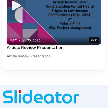
171 • Jan 30, 2026
05:01
Article Review Presentation
Article Review Presentation