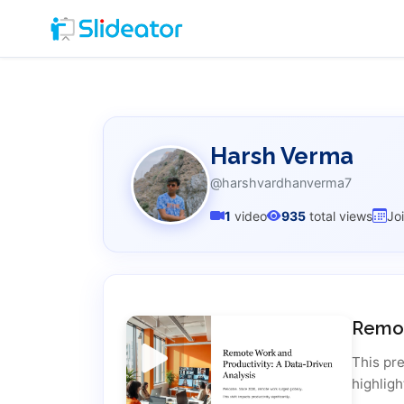
Harsh Verma
@harshvardhanverma7
1
video
935
total views
Jo
Remot
This pr
highligh