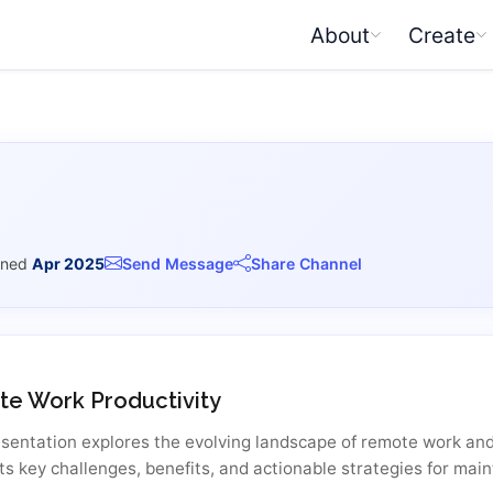
About
Create
ined
Apr 2025
Send Message
Share Channel
e Work Productivity
esentation explores the evolving landscape of remote work and 
ts key challenges, benefits, and actionable strategies for mai