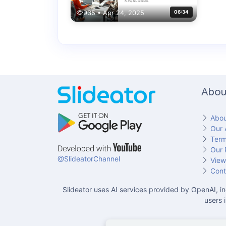
935 • Apr 24, 2025
06:34
Abou
Abou
Our 
Term
Our 
@SlideatorChannel
View
Cont
Slideator uses AI services provided by OpenAI, in
users 