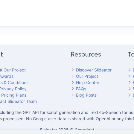
t
Resources
To
t Our Project
Discover Slideator
Awards
Our Project
s & Conditions
Help Center
Privacy Policy
FAQs
 Pricing Plans
Blog Posts
act Slideator Team
cluding the GPT API for script generation and Text-to-Speech for aud
is processed. No Google user data is shared with OpenAI or any third
Slideator 2026 © Copyright