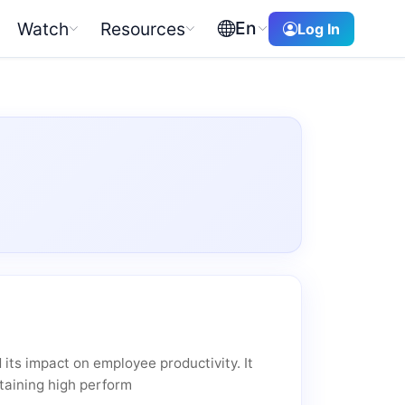
En
Watch
Resources
Log In
its impact on employee productivity. It
ntaining high perform