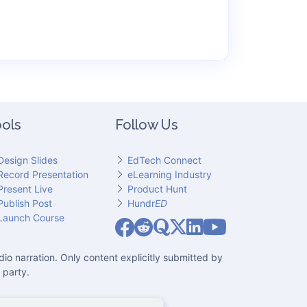
ols
Follow Us
Design Slides
EdTech Connect
Record Presentation
eLearning Industry
Present Live
Product Hunt
Publish Post
Hundr
ED
Slideator on YouT
Launch Course
Slideator on Facebook
Slideator on Reddit
Slideator on Quoare
Slideator on X (Twitter)
Slideator on LinkedIn
io narration. Only content explicitly submitted by
 party.