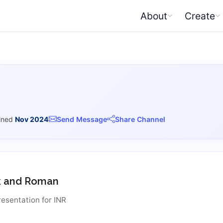
About
Create
ined
Nov 2024
Send Message
Share Channel
k and Roman
resentation for INR