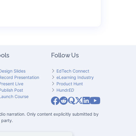
ols
Follow Us
Design Slides
EdTech Connect
Record Presentation
eLearning Industry
Present Live
Product Hunt
Publish Post
Hundr
ED
Slideator on YouT
Launch Course
Slideator on Facebook
Slideator on Reddit
Slideator on Quoare
Slideator on X (Twitter)
Slideator on LinkedIn
io narration. Only content explicitly submitted by
 party.