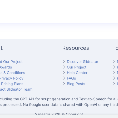
t
Resources
To
t Our Project
Discover Slideator
Awards
Our Project
s & Conditions
Help Center
Privacy Policy
FAQs
 Pricing Plans
Blog Posts
act Slideator Team
cluding the GPT API for script generation and Text-to-Speech for aud
is processed. No Google user data is shared with OpenAI or any third
Slideator 2026 © Copyright