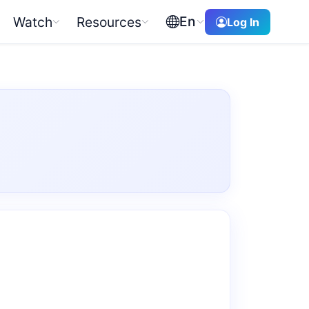
En
Watch
Resources
Log In