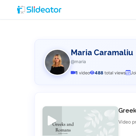
Maria Caramaliu
@maria
1
video
488
total views
Jo
Gree
Video p