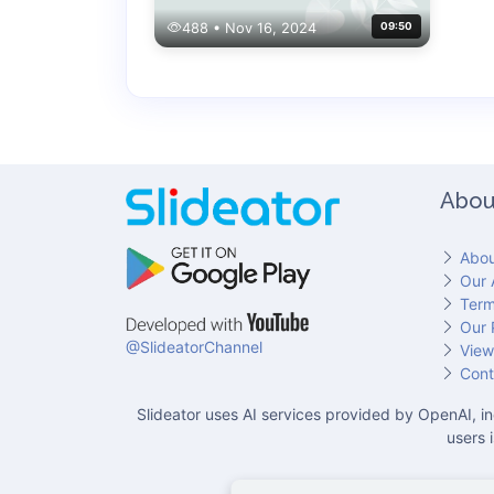
488 • Nov 16, 2024
09:50
Abou
Abou
Our 
Term
Our 
@SlideatorChannel
View
Cont
Slideator uses AI services provided by OpenAI, in
users 