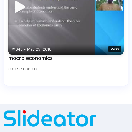
848 • May 25, 2018
02:56
mocro economics
course content