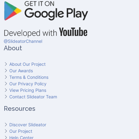
@SlideatorChannel
About
About Our Project
Our Awards
Terms & Conditions
Our Privacy Policy
View Pricing Plans
Contact Slideator Team
Resources
Discover Slideator
Our Project
Help Center