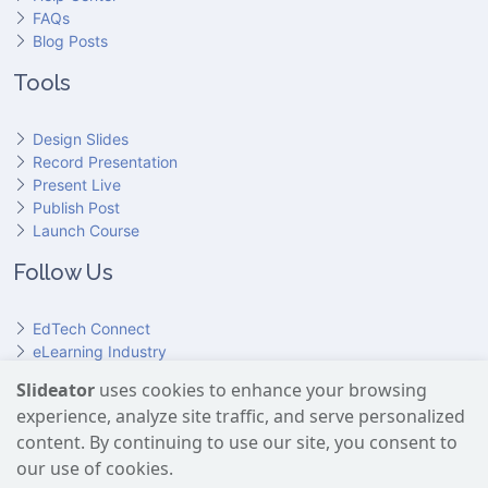
FAQs
Blog Posts
Tools
Design Slides
Record Presentation
Present Live
Publish Post
Launch Course
Follow Us
EdTech Connect
eLearning Industry
Product Hunt
Slideator
uses cookies to enhance your browsing
Hundr
ED
experience, analyze site traffic, and serve personalized
Slideator on YouTube
Slideator on Facebook
Slideator on Reddit
Slideator on Quoare
Slideator on X (Twitter)
Slideator on LinkedIn
content. By continuing to use our site, you consent to
our use of cookies.
Slideator uses AI services provided by OpenAI, including the