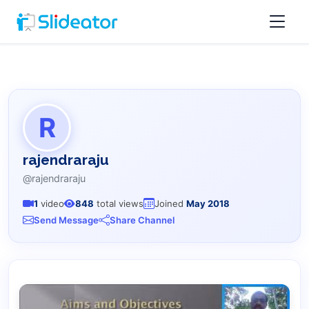
R
rajendraraju
@rajendraraju
1
video
848
total views
Joined
May 2018
Send Message
Share Channel