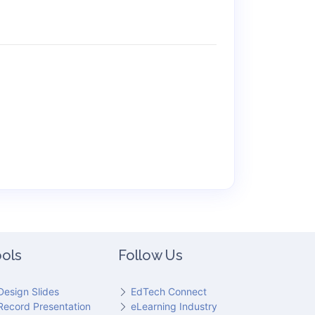
ols
Follow Us
Design Slides
EdTech Connect
Record Presentation
eLearning Industry