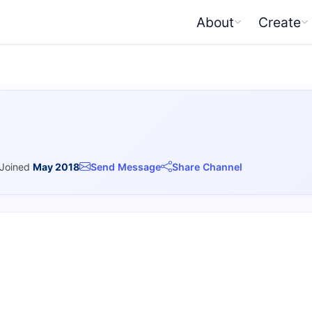
About
Create
Joined
May 2018
Send Message
Share Channel
I