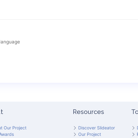
language
t
Resources
To
t Our Project
Discover Slideator
Awards
Our Project