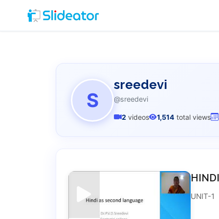
sreedevi
S
@sreedevi
2
videos
1,514
total views
HIND
UNIT-1