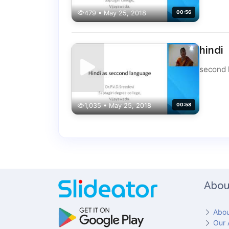
479 • May 25, 2018
00:56
hindi
second 
1,035 • May 25, 2018
00:58
Abou
Abou
Our 