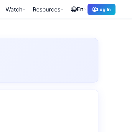
En
Watch
Resources
Log In