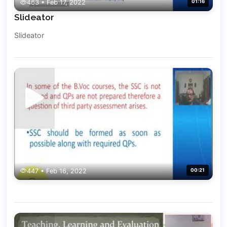
463 • Feb 17, 2022
01:16
Slideator
Slideator
447 • Feb 16, 2022
00:21