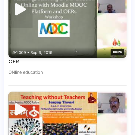
1,009 • Sep 6, 2019
00:26
OER
ONline education