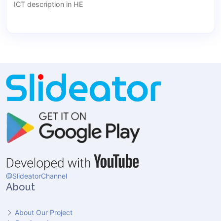
ICT description in HE
@SlideatorChannel
About
About Our Project