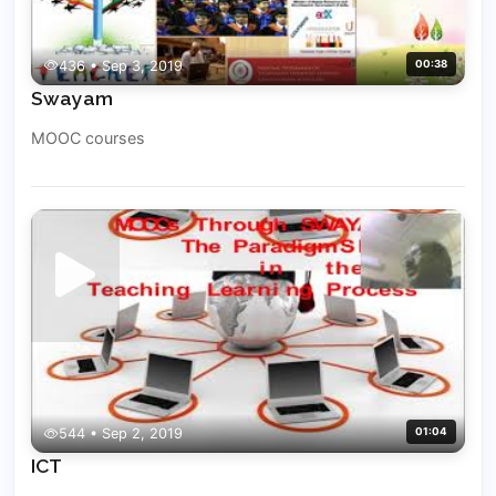
436 • Sep 3, 2019
00:38
Swayam
MOOC courses
544 • Sep 2, 2019
01:04
ICT