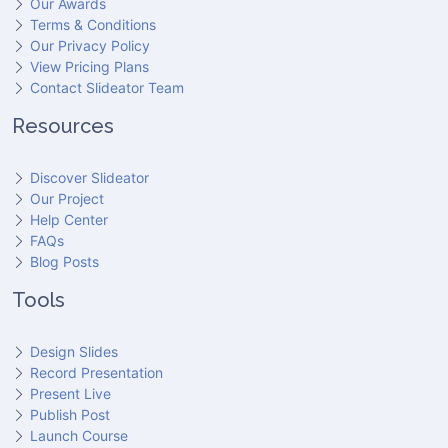
Our Awards
Terms & Conditions
Our Privacy Policy
View Pricing Plans
Contact Slideator Team
Resources
Discover Slideator
Our Project
Help Center
FAQs
Blog Posts
Tools
Design Slides
Record Presentation
Present Live
Publish Post
Launch Course