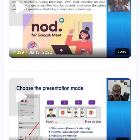
399 • Jul 13, 2022
00:19