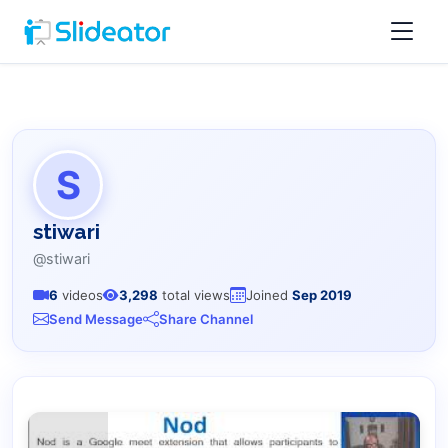
S
stiwari
@stiwari
6
videos
3,298
total views
Joined
Sep 2019
Send Message
Share Channel