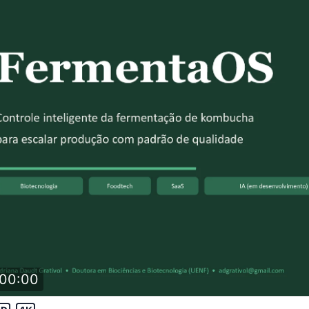
00:00