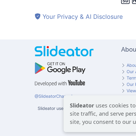
Your Privacy & AI Disclosure
Slide 4
Abou
Abou
Our 
Term
Our 
Slide 5
View
@SlideatorChannel
Cont
Slideator
uses cookies to
Slideator uses AI services provided by OpenAI, in
site traffic, and serve pe
users 
site, you consent to our u