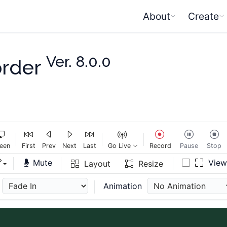
About
Create
Ver. 8.0.0
order
een
First
Prev
Next
Last
Go Live
Record
Pause
Stop
Mute
Vie
Layout
Resize
Animation