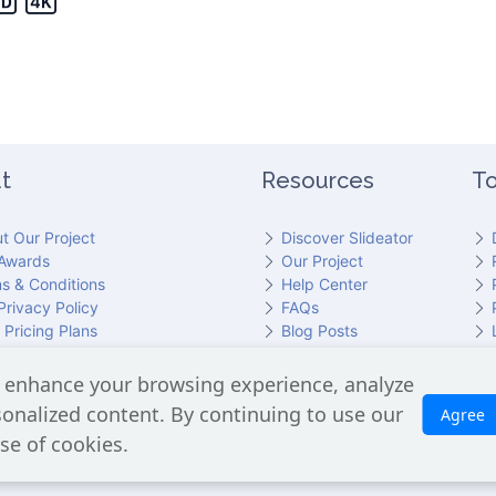
t
Resources
To
t Our Project
Discover Slideator
Awards
Our Project
s & Conditions
Help Center
Privacy Policy
FAQs
 Pricing Plans
Blog Posts
act Slideator Team
 enhance your browsing experience, analyze
cluding the GPT API for script generation and Text-to-Speech for aud
rsonalized content. By continuing to use our
Agree
is processed. No Google user data is shared with OpenAI or any third
se of cookies.
Slideator 2026 © Copyright