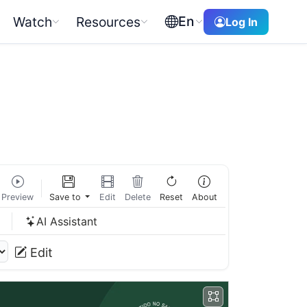
En
Watch
Resources
Log In
Preview
Save to
Edit
Delete
Reset
About
w
AI Assistant
Edit