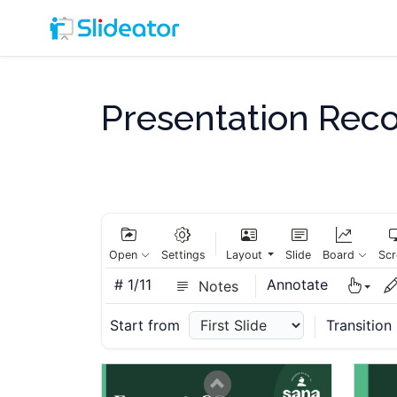
Slide 9
Presentation Rec
Slide 10
Open
Settings
Layout
Slide
Board
Scr
#
1/11
Annotate
Notes
Start from
Transition
Slide 11