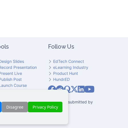
ols
Follow Us
Design Slides
EdTech Connect
Record Presentation
eLearning Industry
Present Live
Product Hunt
Publish Post
Hundr
ED
Slideator on YouT
Launch Course
Slideator on Facebook
Slideator on Reddit
Slideator on Quoare
Slideator on X (Twitter)
Slideator on LinkedIn
io narration. Only content explicitly submitted by
Disagree
Privacy Policy
 party.