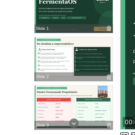
Slide 1
Slide 2
00:
Slide 3