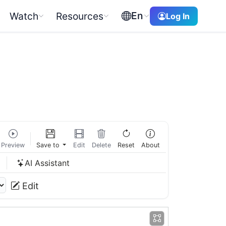
En
Watch
Resources
Log In
Preview
Save to
Edit
Delete
Reset
About
w
AI Assistant
Edit