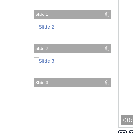
Slide 1
Slide 2
Slide 3
Slide 4
00: