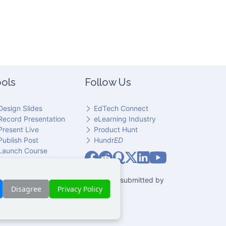
ols
Follow Us
Design Slides
EdTech Connect
Record Presentation
eLearning Industry
Present Live
Product Hunt
Publish Post
Hundr
ED
Slideator on YouT
Launch Course
Slideator on Facebook
Slideator on Reddit
Slideator on Quoare
Slideator on X (Twitter)
Slideator on LinkedIn
io narration. Only content explicitly submitted by
Disagree
Privacy Policy
 party.