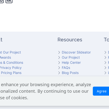
t
Resources
To
t Our Project
Discover Slideator
Awards
Our Project
s & Conditions
Help Center
Privacy Policy
FAQs
 Pricing Plans
Blog Posts
act Slideator Team
 enhance your browsing experience, analyze
cluding the GPT API for script generation and Text-to-Speech for aud
rsonalized content. By continuing to use our
Agree
is processed. No Google user data is shared with OpenAI or any third
se of cookies.
Slideator 2026 © Copyright