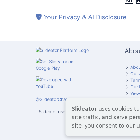
Your Privacy & AI Disclosure
Slide 5
Abou
Slide 6
Abou
Our 
Term
Our 
Slide 7
View
@SlideatorChannel
Cont
Slideator
uses cookies to
Slideator uses AI services provided by OpenAI, in
site traffic, and serve pe
users 
site, you consent to our u
Slide 8