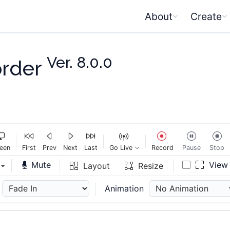
About
Create
Ver. 8.0.0
order
een
First
Prev
Next
Last
Go Live
Record
Pause
Stop
Mute
Vie
Layout
Resize
Animation