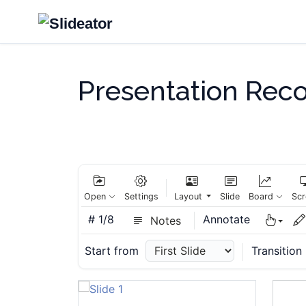
Presentation Rec
Slide 6
Slide 7
Open
Settings
Layout
Slide
Board
Scr
#
1/8
Annotate
Notes
Start from
Transition
Slide 8