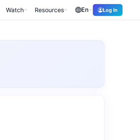
En
Watch
Resources
Log In