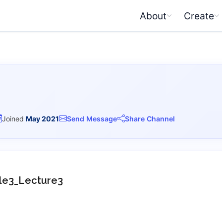
About
Create
Joined
May 2021
Send Message
Share Channel
e3_Lecture3