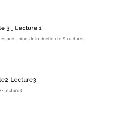
e 3 _ Lecture 1
res and Unions Introduction to Structures
e2-Lecture3
2-Lecture3