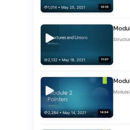
1,014 • May 25, 2021
10:10
Modul
Structu
2,132 • May 18, 2021
11:07
Modul
Module
2,284 • May 14, 2021
14:04