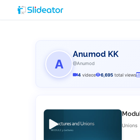
Anumod KK
A
@Anumod
4
videos
6,695
total views
Modul
Unions