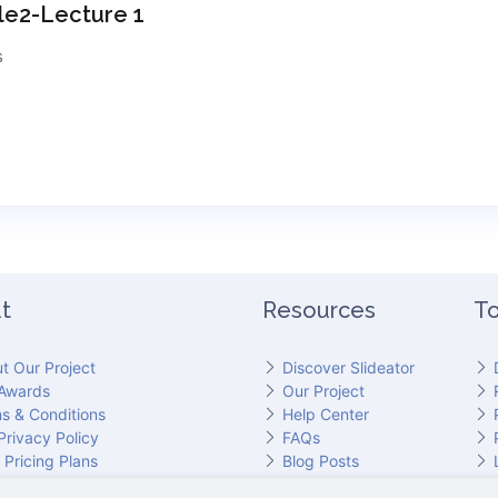
e2-Lecture 1
s
t
Resources
To
t Our Project
Discover Slideator
Awards
Our Project
s & Conditions
Help Center
Privacy Policy
FAQs
 Pricing Plans
Blog Posts
act Slideator Team