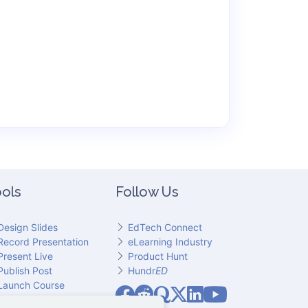
ols
Follow Us
Design Slides
EdTech Connect
Record Presentation
eLearning Industry
Present Live
Product Hunt
Publish Post
Hundr
ED
Slideator on YouT
Launch Course
Slideator on Facebook
Slideator on Reddit
Slideator on Quoare
Slideator on X (Twitter)
Slideator on LinkedIn