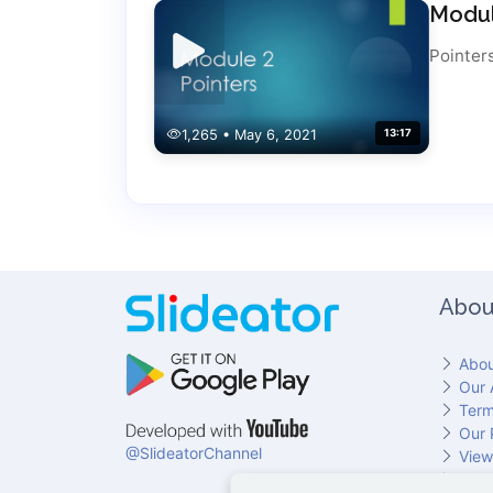
Modul
Pointer
1,265 • May 6, 2021
13:17
Abou
Abou
Our 
Term
Our 
@SlideatorChannel
View
Cont