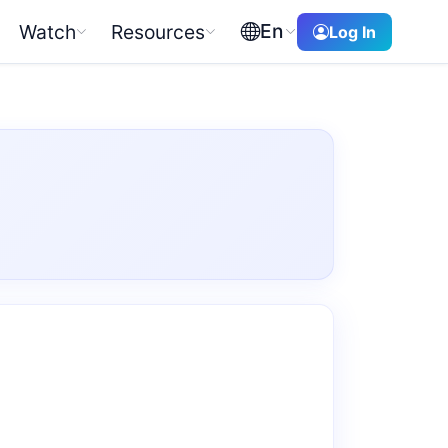
En
Watch
Resources
Log In