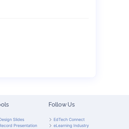
ols
Follow Us
Design Slides
EdTech Connect
Record Presentation
eLearning Industry