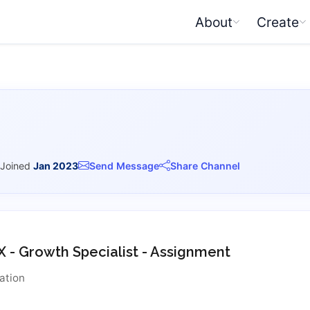
About
Create
Joined
Jan 2023
Send Message
Share Channel
X - Growth Specialist - Assignment
ation