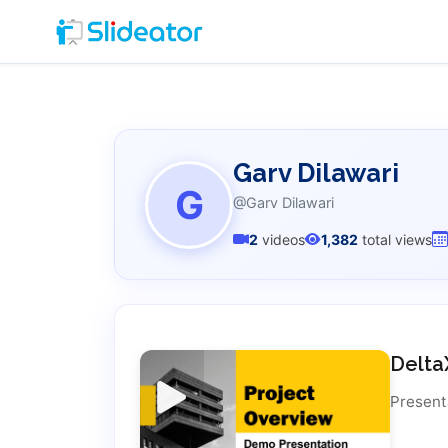
Garv Dilawari
G
@Garv Dilawari
2
videos
1,382
total views
Delta
Present