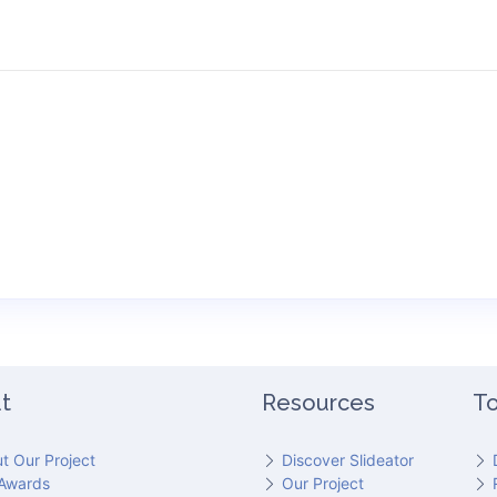
t
Resources
To
t Our Project
Discover Slideator
Awards
Our Project