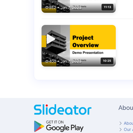
982 • Jan 7, 2023
11:13
400 • Jan 7, 2023
10:25
Abou
Abou
Our 