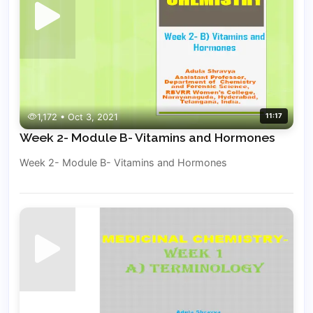
1,172 • Oct 3, 2021
11:17
Week 2- Module B- Vitamins and Hormones
Week 2- Module B- Vitamins and Hormones