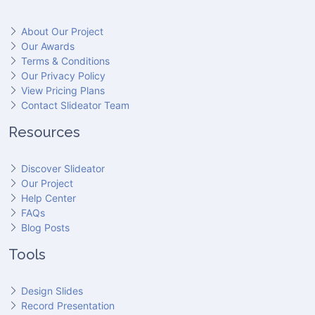
About Our Project
Our Awards
Terms & Conditions
Our Privacy Policy
View Pricing Plans
Contact Slideator Team
Resources
Discover Slideator
Our Project
Help Center
FAQs
Blog Posts
Tools
Design Slides
Record Presentation