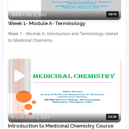
918 • Oct 3, 2021
09:18
Week 1- Module A- Terminology
Week 1 - Module A: Introduction and Terminology related
to Medicinal Chemistry.
1,231 • Oct 2, 2021
03:38
Introduction to Medicinal Chemistry Course