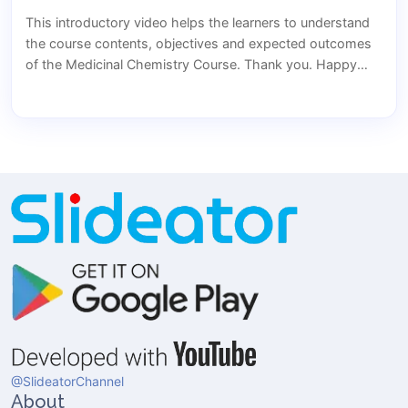
This introductory video helps the learners to understand
the course contents, objectives and expected outcomes
of the Medicinal Chemistry Course. Thank you. Happy
learning..... Hope to see you all in my course.
@SlideatorChannel
About