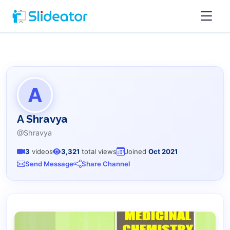
A
A Shravya
@Shravya
3
videos
3,321
total views
Joined
Oct 2021
Send Message
Share Channel