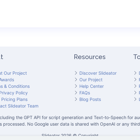
t
Resources
To
t Our Project
Discover Slideator
Awards
Our Project
s & Conditions
Help Center
Privacy Policy
FAQs
 Pricing Plans
Blog Posts
act Slideator Team
cluding the GPT API for script generation and Text-to-Speech for aud
is processed. No Google user data is shared with OpenAI or any third
Slideator 2026 © Copyright