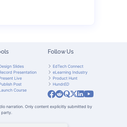
ols
Follow Us
Design Slides
EdTech Connect
Record Presentation
eLearning Industry
Present Live
Product Hunt
Publish Post
Hundr
ED
Slideator on YouT
Launch Course
Slideator on Facebook
Slideator on Reddit
Slideator on Quoare
Slideator on X (Twitter)
Slideator on LinkedIn
io narration. Only content explicitly submitted by
 party.