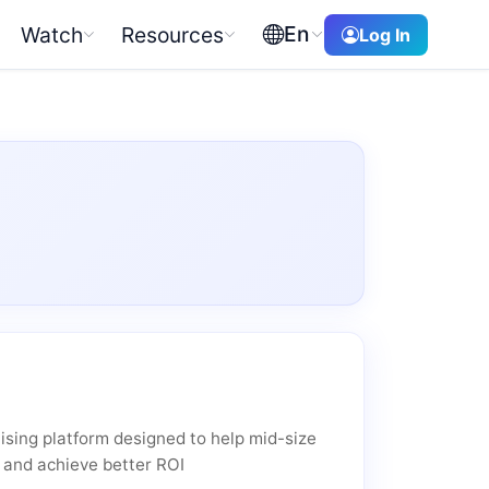
En
Watch
Resources
Log In
ising platform designed to help mid-size
 and achieve better ROI