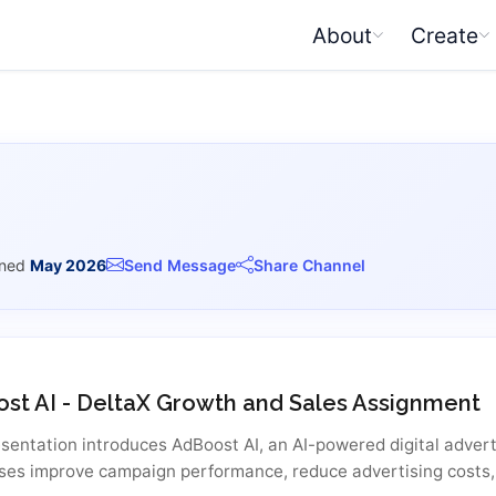
About
Create
ined
May 2026
Send Message
Share Channel
st AI - DeltaX Growth and Sales Assignment
esentation introduces AdBoost AI, an AI-powered digital advert
ses improve campaign performance, reduce advertising costs,