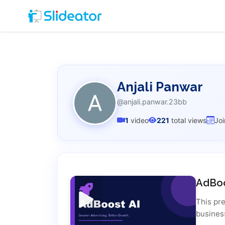
Anjali Panwar
@anjali.panwar.23bb
1
video
221
total views
Jo
AdBoo
This pr
busines