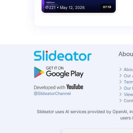
221 • May 12, 2026
07:19
Abou
Abou
Our 
Term
Our 
@SlideatorChannel
View
Cont
Slideator uses AI services provided by OpenAI, in
users 