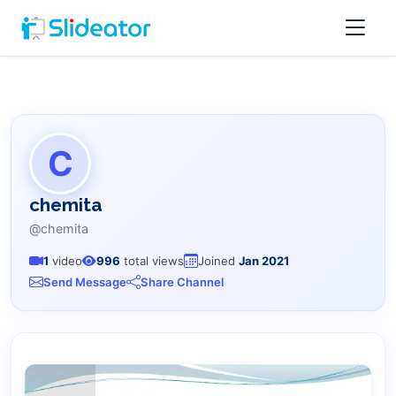
C
chemita
@chemita
1
video
996
total views
Joined
Jan 2021
Send Message
Share Channel