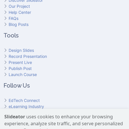
Discover Slideator
Our Project
Help Center
FAQs
Blog Posts
Tools
Design Slides
Record Presentation
Present Live
Publish Post
Launch Course
Follow Us
EdTech Connect
eLearning Industry
Product Hunt
Slideator
uses cookies to enhance your browsing
Hundr
ED
experience, analyze site traffic, and serve personalized
Slideator on YouTube
Slideator on Facebook
Slideator on Reddit
Slideator on Quoare
Slideator on X (Twitter)
Slideator on LinkedIn