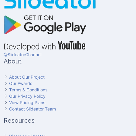
@SlideatorChannel
About
About Our Project
Our Awards
Terms & Conditions
Our Privacy Policy
View Pricing Plans
Contact Slideator Team
Resources