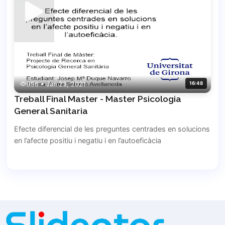
996 • Jan 23, 2021
16:48
Treball Final Master - Master Psicologia
General Sanitaria
Efecte diferencial de les preguntes centrades en solucions
en l’afecte positiu i negatiu i en l’autoeficàcia