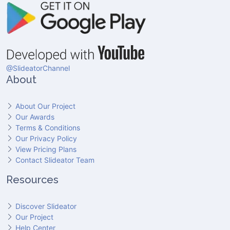
@SlideatorChannel
About
About Our Project
Our Awards
Terms & Conditions
Our Privacy Policy
View Pricing Plans
Contact Slideator Team
Resources
Discover Slideator
Our Project
Help Center