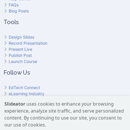
FAQs
Blog Posts
Tools
Design Slides
Record Presentation
Present Live
Publish Post
Launch Course
Follow Us
EdTech Connect
eLearning Industry
Product Hunt
Slideator
uses cookies to enhance your browsing
Hundr
ED
experience, analyze site traffic, and serve personalized
Slideator on YouTube
Slideator on Facebook
Slideator on Reddit
Slideator on Quoare
Slideator on X (Twitter)
Slideator on LinkedIn
content. By continuing to use our site, you consent to
our use of cookies.
Slideator uses AI services provided by OpenAI, including the