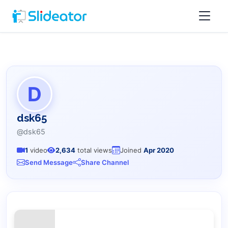
D
dsk65
@dsk65
1
video
2,634
total views
Joined
Apr 2020
Send Message
Share Channel