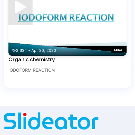
2,634 • Apr 20, 2020
14:53
Organic chemistry
IODOFORM REACTION