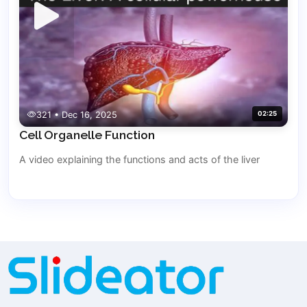
321 • Dec 16, 2025
02:25
Cell Organelle Function
A video explaining the functions and acts of the liver