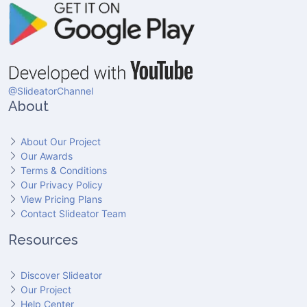
@SlideatorChannel
About
About Our Project
Our Awards
Terms & Conditions
Our Privacy Policy
View Pricing Plans
Contact Slideator Team
Resources
Discover Slideator
Our Project
Help Center