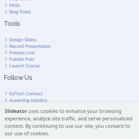
FAQs
Blog Posts
Tools
Design Slides
Record Presentation
Present Live
Publish Post
Launch Course
Follow Us
EdTech Connect
eLearning Industry
Product Hunt
Slideator
uses cookies to enhance your browsing
Hundr
ED
experience, analyze site traffic, and serve personalized
Slideator on YouTube
Slideator on Facebook
Slideator on Reddit
Slideator on Quoare
Slideator on X (Twitter)
Slideator on LinkedIn
content. By continuing to use our site, you consent to
our use of cookies.
Slideator uses AI services provided by OpenAI, including the