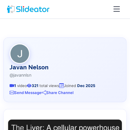
Javan Nelson
@javannlsn
1
video
321
total views
Joined
Dec 2025
Send Message
Share Channel