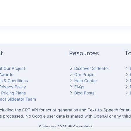
t
Resources
To
t Our Project
Discover Slideator
Awards
Our Project
s & Conditions
Help Center
Privacy Policy
FAQs
 Pricing Plans
Blog Posts
act Slideator Team
cluding the GPT API for script generation and Text-to-Speech for aud
is processed. No Google user data is shared with OpenAI or any third
Slideator 2026 © Copyright