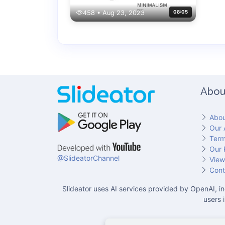
458 • Aug 23, 2023
08:05
Abou
Abou
Our 
Term
Our 
@SlideatorChannel
View
Cont
Slideator uses AI services provided by OpenAI, in
users 