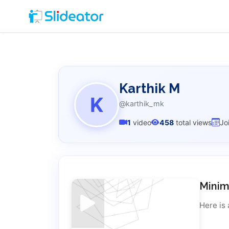
Karthik M
K
@karthik_mk
1
video
458
total views
Jo
Minim
Here is 