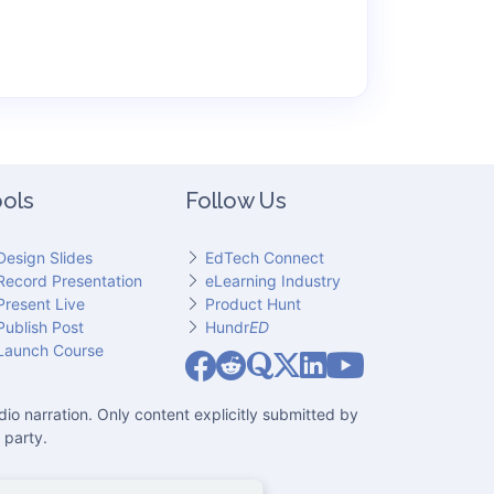
ols
Follow Us
Design Slides
EdTech Connect
Record Presentation
eLearning Industry
Present Live
Product Hunt
Publish Post
Hundr
ED
Slideator on YouT
Launch Course
Slideator on Facebook
Slideator on Reddit
Slideator on Quoare
Slideator on X (Twitter)
Slideator on LinkedIn
io narration. Only content explicitly submitted by
 party.