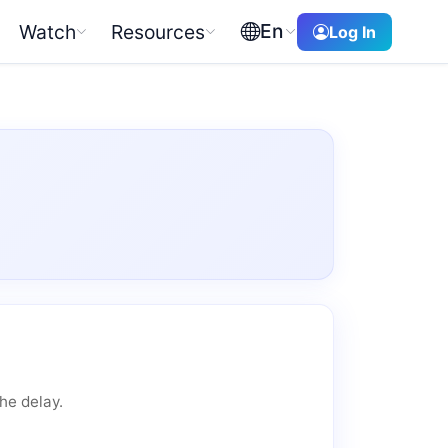
En
Watch
Resources
Log In
he delay.