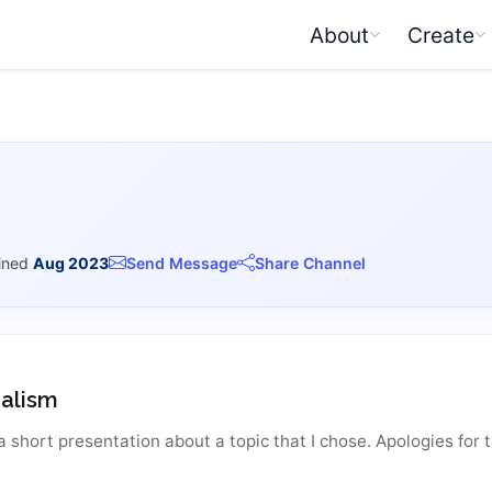
About
Create
ined
Aug 2023
Send Message
Share Channel
alism
a short presentation about a topic that I chose. Apologies for t