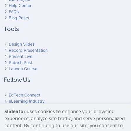
Help Center
FAQs
Blog Posts
Tools
Design Slides
Record Presentation
Present Live
Publish Post
Launch Course
Follow Us
EdTech Connect
eLearning Industry
Product Hunt
Slideator
uses cookies to enhance your browsing
Hundr
ED
experience, analyze site traffic, and serve personalized
Slideator on YouTube
Slideator on Facebook
Slideator on Reddit
Slideator on Quoare
Slideator on X (Twitter)
Slideator on LinkedIn
content. By continuing to use our site, you consent to