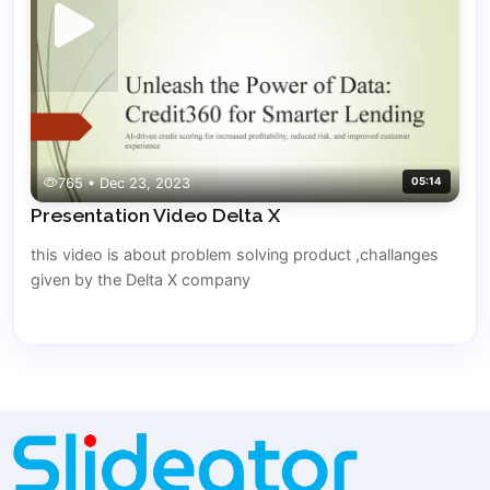
765 • Dec 23, 2023
05:14
Presentation Video Delta X
this video is about problem solving product ,challanges
given by the Delta X company