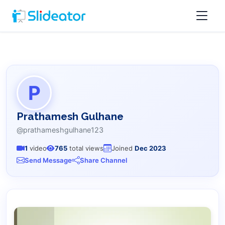
P
Prathamesh Gulhane
@prathameshgulhane123
1
video
765
total views
Joined
Dec 2023
Send Message
Share Channel