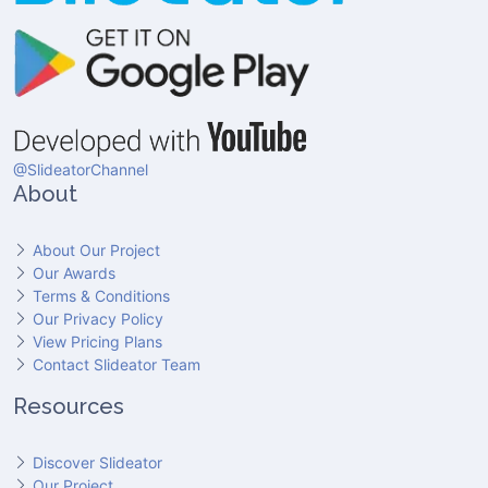
@SlideatorChannel
About
About Our Project
Our Awards
Terms & Conditions
Our Privacy Policy
View Pricing Plans
Contact Slideator Team
Resources
Discover Slideator
Our Project