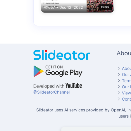
657 • Dec 12, 2022
10:00
Abou
Abou
Our 
Term
Our 
@SlideatorChannel
View
Cont
Slideator uses AI services provided by OpenAI, in
users 