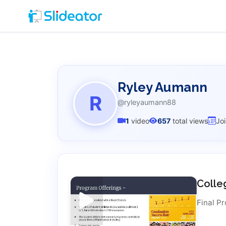
Ryley Aumann
R
@ryleyaumann88
1
video
657
total views
Jo
Colle
Final Pr