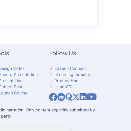
ols
Follow Us
Design Slides
EdTech Connect
Record Presentation
eLearning Industry
Present Live
Product Hunt
Publish Post
Hundr
ED
Slideator on YouT
Launch Course
Slideator on Facebook
Slideator on Reddit
Slideator on Quoare
Slideator on X (Twitter)
Slideator on LinkedIn
io narration. Only content explicitly submitted by
 party.