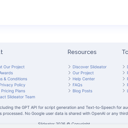
t
Resources
To
t Our Project
Discover Slideator
Awards
Our Project
s & Conditions
Help Center
Privacy Policy
FAQs
 Pricing Plans
Blog Posts
act Slideator Team
cluding the GPT API for script generation and Text-to-Speech for aud
is processed. No Google user data is shared with OpenAI or any third
Slideator 2026 © Copyright