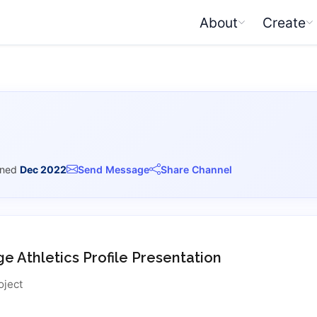
About
Create
ined
Dec 2022
Send Message
Share Channel
ge Athletics Profile Presentation
oject