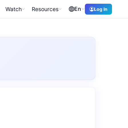
En
Watch
Resources
Log In