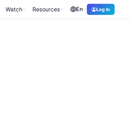
En
Watch
Resources
Log In