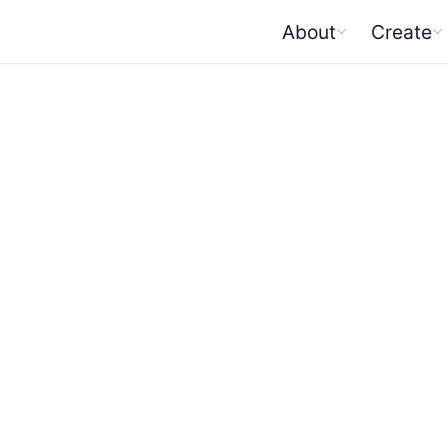
About
Create