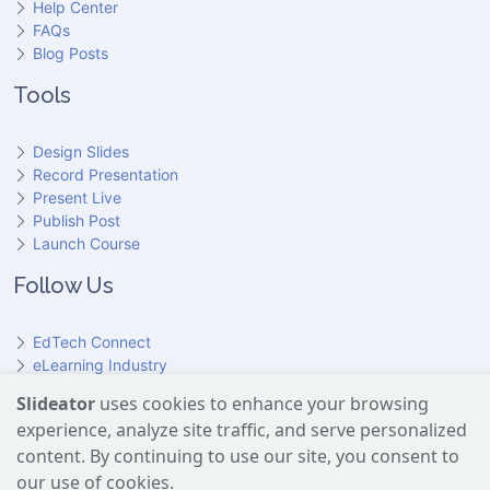
Help Center
FAQs
Blog Posts
Tools
Design Slides
Record Presentation
Present Live
Publish Post
Launch Course
Follow Us
EdTech Connect
eLearning Industry
Product Hunt
Slideator
uses cookies to enhance your browsing
Hundr
ED
experience, analyze site traffic, and serve personalized
Slideator on YouTube
Slideator on Facebook
Slideator on Reddit
Slideator on Quoare
Slideator on X (Twitter)
Slideator on LinkedIn
content. By continuing to use our site, you consent to
our use of cookies.
Slideator uses AI services provided by OpenAI, including the