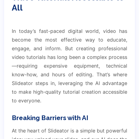
All
In today’s fast-paced digital world, video has
become the most effective way to educate,
engage, and inform. But creating professional
video tutorials has long been a complex process
—requiring expensive equipment, technical
know-how, and hours of editing. That’s where
Slideator steps in, leveraging the AI advantage
to make high-quality tutorial creation accessible
to everyone.
Breaking Barriers with AI
At the heart of Slideator is a simple but powerful