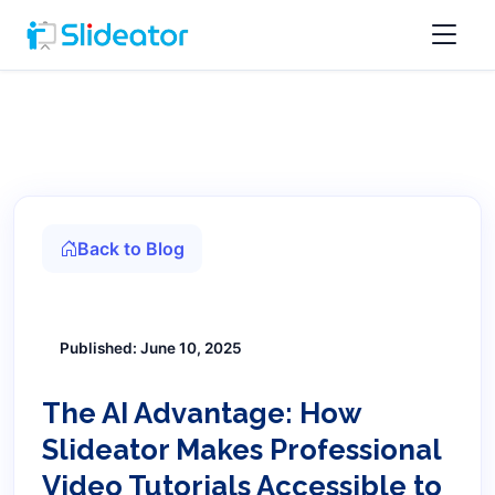
Back to Blog
Published: June 10, 2025
The AI Advantage: How
Slideator Makes Professional
Video Tutorials Accessible to