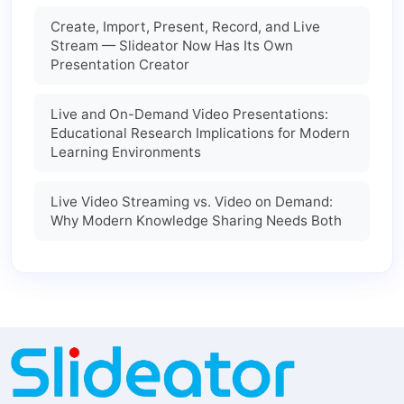
Create, Import, Present, Record, and Live
Stream — Slideator Now Has Its Own
Presentation Creator
Live and On-Demand Video Presentations:
Educational Research Implications for Modern
Learning Environments
Live Video Streaming vs. Video on Demand:
Why Modern Knowledge Sharing Needs Both