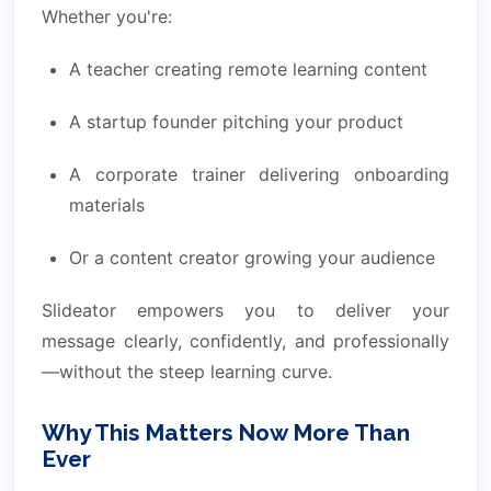
Whether you're:
A teacher creating remote learning content
A startup founder pitching your product
A corporate trainer delivering onboarding
materials
Or a content creator growing your audience
Slideator empowers you to deliver your
message clearly, confidently, and professionally
—without the steep learning curve.
Why This Matters Now More Than
Ever