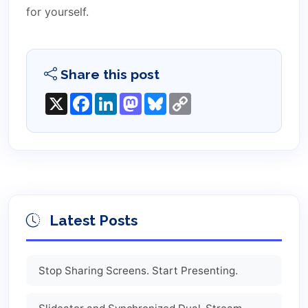
for yourself.
Share this post
X
Facebook
LinkedIn
Mastodon
Bluesky
Copy
Link
Latest Posts
Stop Sharing Screens. Start Presenting.