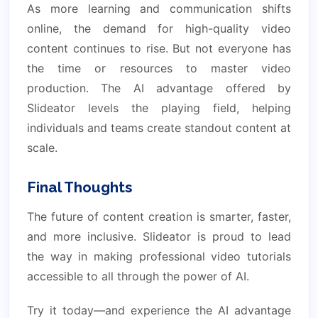
As more learning and communication shifts
online, the demand for high-quality video
content continues to rise. But not everyone has
the time or resources to master video
production. The AI advantage offered by
Slideator levels the playing field, helping
individuals and teams create standout content at
scale.
Final Thoughts
The future of content creation is smarter, faster,
and more inclusive. Slideator is proud to lead
the way in making professional video tutorials
accessible to all through the power of AI.
Try it today—and experience the AI advantage