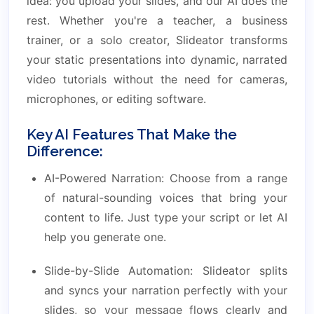
idea: you upload your slides, and our AI does the
rest. Whether you're a teacher, a business
trainer, or a solo creator, Slideator transforms
your static presentations into dynamic, narrated
video tutorials without the need for cameras,
microphones, or editing software.
Key AI Features That Make the
Difference:
AI-Powered Narration: Choose from a range
of natural-sounding voices that bring your
content to life. Just type your script or let AI
help you generate one.
Slide-by-Slide Automation: Slideator splits
and syncs your narration perfectly with your
slides, so your message flows clearly and