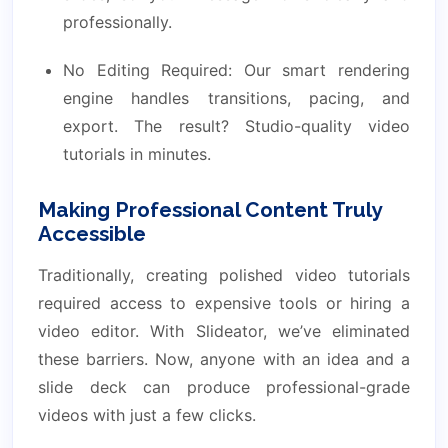
professionally.
No Editing Required: Our smart rendering
engine handles transitions, pacing, and
export. The result? Studio-quality video
tutorials in minutes.
Making Professional Content Truly
Accessible
Traditionally, creating polished video tutorials
required access to expensive tools or hiring a
video editor. With Slideator, we’ve eliminated
these barriers. Now, anyone with an idea and a
slide deck can produce professional-grade
videos with just a few clicks.