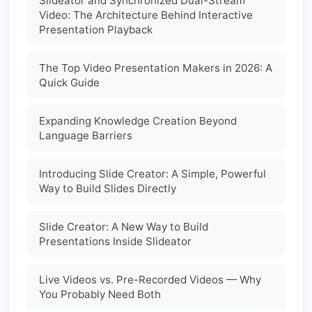
Slideator and Synchronized Dual-Stream
Video: The Architecture Behind Interactive
Presentation Playback
The Top Video Presentation Makers in 2026: A
Quick Guide
Expanding Knowledge Creation Beyond
Language Barriers
Introducing Slide Creator: A Simple, Powerful
Way to Build Slides Directly
Slide Creator: A New Way to Build
Presentations Inside Slideator
Live Videos vs. Pre-Recorded Videos — Why
You Probably Need Both