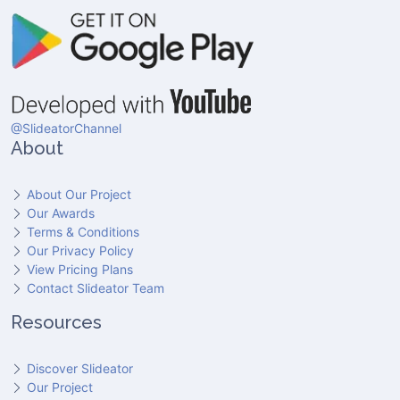
@SlideatorChannel
About
About Our Project
Our Awards
Terms & Conditions
Our Privacy Policy
View Pricing Plans
Contact Slideator Team
Resources
Discover Slideator
Our Project