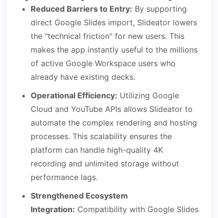
Reduced Barriers to Entry:
By supporting
direct Google Slides import, Slideator lowers
the "technical friction" for new users. This
makes the app instantly useful to the millions
of active Google Workspace users who
already have existing decks.
Operational Efficiency:
Utilizing Google
Cloud and YouTube APIs allows Slideator to
automate the complex rendering and hosting
processes. This scalability ensures the
platform can handle high-quality 4K
recording and unlimited storage without
performance lags.
Strengthened Ecosystem
Integration:
Compatibility with Google Slides