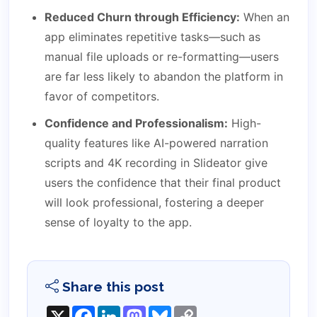
Reduced Churn through Efficiency:
When an
app eliminates repetitive tasks—such as
manual file uploads or re-formatting—users
are far less likely to abandon the platform in
favor of competitors.
Confidence and Professionalism:
High-
quality features like AI-powered narration
scripts and 4K recording in Slideator give
users the confidence that their final product
will look professional, fostering a deeper
sense of loyalty to the app.
Share this post
X
Facebook
LinkedIn
Mastodon
Bluesky
Copy