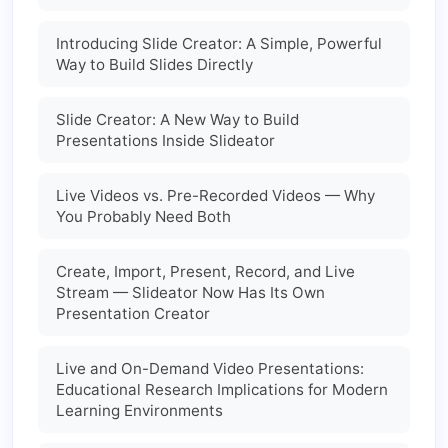
Introducing Slide Creator: A Simple, Powerful
Way to Build Slides Directly
Slide Creator: A New Way to Build
Presentations Inside Slideator
Live Videos vs. Pre-Recorded Videos — Why
You Probably Need Both
Create, Import, Present, Record, and Live
Stream — Slideator Now Has Its Own
Presentation Creator
Live and On-Demand Video Presentations:
Educational Research Implications for Modern
Learning Environments