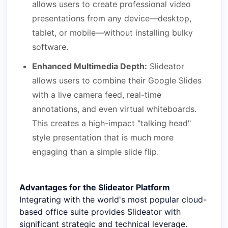
allows users to create professional video
presentations from any device—desktop,
tablet, or mobile—without installing bulky
software.
Enhanced Multimedia Depth:
Slideator
allows users to combine their Google Slides
with a live camera feed, real-time
annotations, and even virtual whiteboards.
This creates a high-impact "talking head"
style presentation that is much more
engaging than a simple slide flip.
Advantages for the Slideator Platform
Integrating with the world's most popular cloud-
based office suite provides Slideator with
significant strategic and technical leverage.