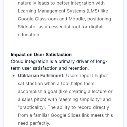
naturally leads to better integration with
Learning Management Systems (LMS) like
Google Classroom and Moodle, positioning
Slideator as an essential tool for digital
education.
Impact on User Satisfaction
Cloud integration is a primary driver of long-
term user satisfaction and retention.
Utilitarian Fulfillment:
Users report higher
satisfaction when a tool helps them
accomplish a goal (like creating a lecture or
a sales pitch) with "seeming simplicity" and
"practicality". The ability to record directly
from a familiar Google Slides link meets this
need perfectly.