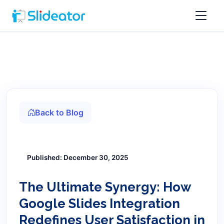
Back to Blog
Published: December 30, 2025
The Ultimate Synergy: How
Google Slides Integration
Redefines User Satisfaction in