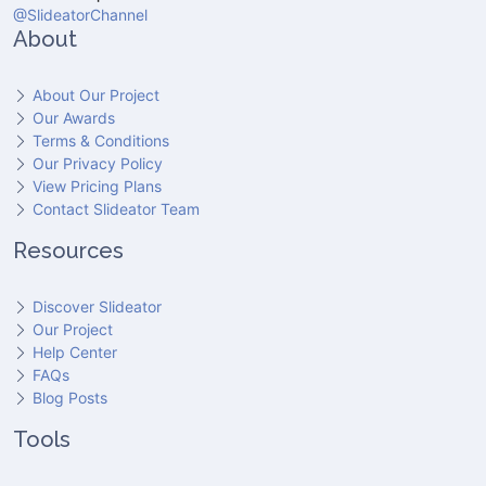
@SlideatorChannel
About
About Our Project
Our Awards
Terms & Conditions
Our Privacy Policy
View Pricing Plans
Contact Slideator Team
Resources
Discover Slideator
Our Project
Help Center
FAQs
Blog Posts
Tools