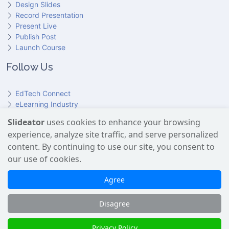
Design Slides
Record Presentation
Present Live
Publish Post
Launch Course
Follow Us
EdTech Connect
eLearning Industry
Product Hunt
Slideator
uses cookies to enhance your browsing
Hundr
ED
experience, analyze site traffic, and serve personalized
Slideator on YouTube
Slideator on Facebook
Slideator on Reddit
Slideator on Quoare
Slideator on X (Twitter)
Slideator on LinkedIn
content. By continuing to use our site, you consent to
our use of cookies.
Slideator uses AI services provided by OpenAI, including the
GPT API for script generation and Text-to-Speech for audio
Agree
narration. Only content explicitly submitted by users is
processed. No Google user data is shared with OpenAI or any
Disagree
third party.
Slideator 2026 © Copyright
Privacy Policy