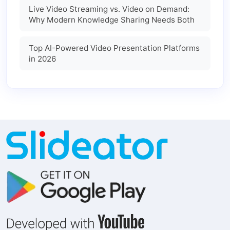
Live Video Streaming vs. Video on Demand:
Why Modern Knowledge Sharing Needs Both
Top AI-Powered Video Presentation Platforms
in 2026