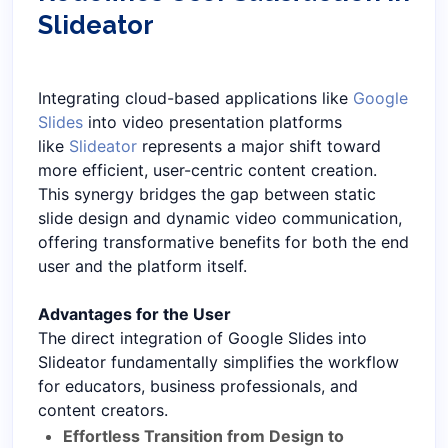
Slideator
Integrating cloud-based applications like
Google
Slides
into video presentation platforms
like
Slideator
represents a major shift toward
more efficient, user-centric content creation.
This synergy bridges the gap between static
slide design and dynamic video communication,
offering transformative benefits for both the end
user and the platform itself.
Advantages for the User
The direct integration of Google Slides into
Slideator fundamentally simplifies the workflow
for educators, business professionals, and
content creators.
Effortless Transition from Design to