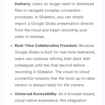
Delivery:
Users no longer need to download
files or navigate complex conversion
processes. In Slideator, you can simply
import a Google Slides presentation directly
from the cloud and begin recording your
video in minutes.
Real-Time Collaborative Freedom:
Because
Google Slides is built for real-time teamwork,
users can continue refining their deck with
colleagues until the final second before
recording in Slideator. The cloud-to-cloud
connection ensures that the most up-to-date
version is always ready for the camera.
Universal Accessibility:
As a browser-based,
cloud-native experience, this integration