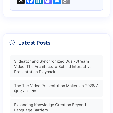
Link
Latest Posts
Slideator and Synchronized Dual-Stream
Video: The Architecture Behind Interactive
Presentation Playback
The Top Video Presentation Makers in 2026: A
Quick Guide
Expanding Knowledge Creation Beyond
Language Barriers